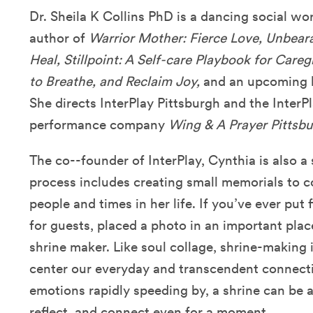
Dr. Sheila K Collins PhD is a dancing social wo
author of
Warrior Mother: Fierce Love, Unbeara
Heal, Stillpoint: A Self-care Playbook for Care
to Breathe, and Reclaim Joy,
and an upcoming
She directs InterPlay Pittsburgh and the Inter
performance company
Wing & A Prayer Pittsbu
The co--founder of InterPlay, Cynthia is also a s
process includes creating small memorials to
people and times in her life. If you’ve ever put 
for guests, placed a photo in an important plac
shrine maker. Like soul collage, shrine-making i
center our everyday and transcendent connecti
emotions rapidly speeding by, a shrine can be 
reflect, and connect even for a moment.