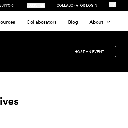
SUPPORT
SUBSCRIBE
COLLABORATOR LOGIN
ources
Collaborators
Blog
About
HOST AN EVENT
lives