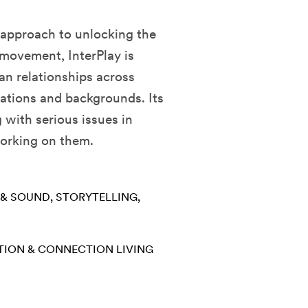
e approach to unlocking the
 movement, InterPlay is
an relationships across
ations and backgrounds. Its
 with serious issues in
working on them.
 & SOUND
STORYTELLING
TION & CONNECTION
LIVING