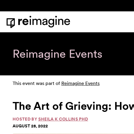
Skip to content
Home
Reimagine Events
This event was part of
Reimagine Events
The Art of Grieving: How 
HOSTED BY
SHEILA K COLLINS PHD
AUGUST 28, 2022