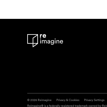
© 2026 Reimagine
Privacy & Cookies
Privacy Settings
Reimagine® is a federally registered trademark owned by Reim