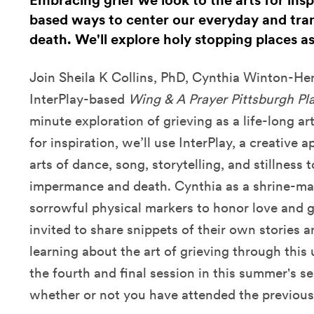
Embracing grief we look to the arts for insp
based ways to center our everyday and tra
death. We'll explore holy stopping places a
Join Sheila K Collins, PhD, Cynthia Winton-He
InterPlay-based
Wing & A Prayer Pittsburgh Pl
minute exploration of grieving as a life-long art
for inspiration, we’ll use InterPlay, a creative 
arts of dance, song, storytelling, and stillness
impermance and death. Cynthia as a shrine-mak
sorrowful physical markers to honor love and gr
invited to share snippets of their own stories
learning about the art of grieving through this
the fourth and final session in this summer's ser
whether or not you have attended the previous