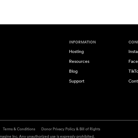
INFORMATION
CON
Hosting
Inst
Resources
Face
Blog
TikT
Support
Cont
Terms & Conditions
Donor Privacy Policy & Bill of Rights
agine Inc. Any unauthorized use is expressly prohibited.