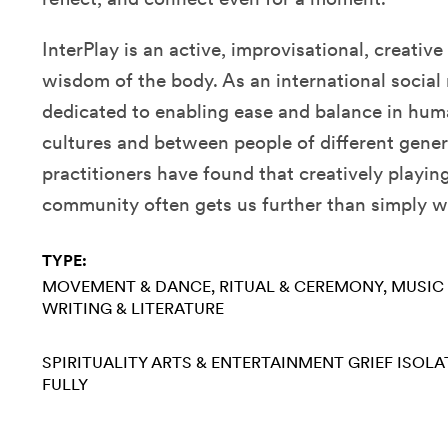
InterPlay is an active, improvisational, creativ
wisdom of the body. As an international social
dedicated to enabling ease and balance in hum
cultures and between people of different gener
practitioners have found that creatively playing
community often gets us further than simply 
TYPE:
MOVEMENT & DANCE
RITUAL & CEREMONY
MUSIC
WRITING & LITERATURE
SPIRITUALITY
ARTS & ENTERTAINMENT
GRIEF
ISOLA
FULLY