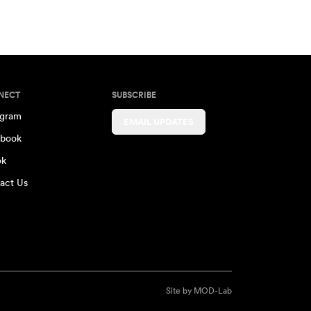
NECT
SUBSCRIBE
agram
EMAIL UPDATES
book
ok
act Us
Site by
MOD-Lab