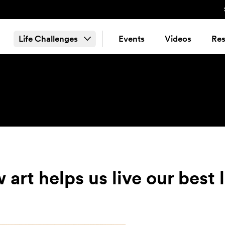
Life Challenges
Events
Videos
Res
art helps us live our best 