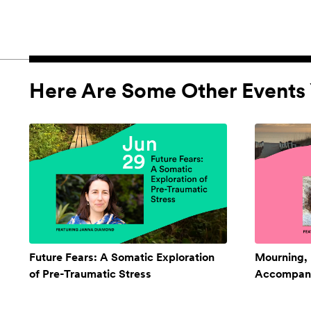
Here Are Some Other Events 
Future Fears: A Somatic Exploration
Mourning,
of Pre-Traumatic Stress
Accompan