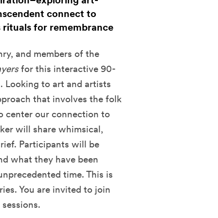
iration–exploring art-
nscendent connect to
s rituals for remembrance
nry, and members of the
ayers
for this interactive 90-
. Looking to art and artists
approach that involves the folk
 to center our connection to
er will share whimsical,
ief. Participants will be
 and what they have been
 unprecedented time. This is
ies. You are invited to join
 sessions.