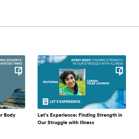
ur Body
Let’s Experience: Finding Strength in
Our Struggle with Illness