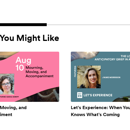
You Might Like
 Moving, and
Let’s Experience: When Yo
iment
Knows What’s Coming