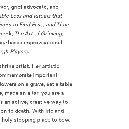
rker, grief advocate, and
ble Loss and Rituals that
givers to Find Ease, and Time
 book
, The Art of Grieving,
Play-based improvisational
rgh Players.
hrine artist. Her artistic
 commemorate important
flowers on a grave, set a table
e, made an altar, you are a
s an active, creative way to
on to death. With life and
a holy stopping place to bow,