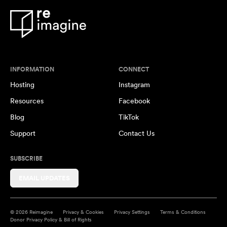
INFORMATION
CONNECT
Hosting
Instagram
Resources
Facebook
Blog
TikTok
Support
Contact Us
SUBSCRIBE
EMAIL UPDATES
© 2026 Reimagine
Privacy & Cookies
Privacy Settings
Terms & Conditions
Donor Privacy Policy & Bill of Rights