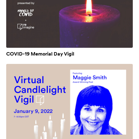
COVID-19 Memorial Day Vigil