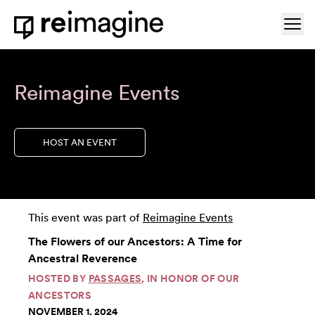
Skip to content
Ope
Home
Reimagine Events
HOST AN EVENT
This event was part of
Reimagine Events
The Flowers of our Ancestors: A Time for
Ancestral Reverence
HOSTED BY
PASSAGES
, IN HONOR OF OUR
ANCESTORS
NOVEMBER 1, 2024