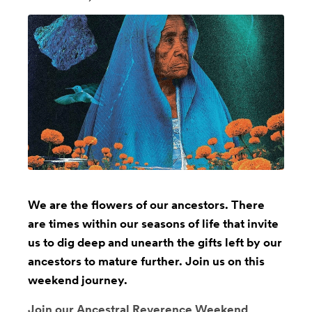
We are the flowers of our ancestors. There
are times within our seasons of life that invite
us to dig deep and unearth the gifts left by our
ancestors to mature further. Join us on this
weekend journey.
Join our Ancestral Reverence Weekend