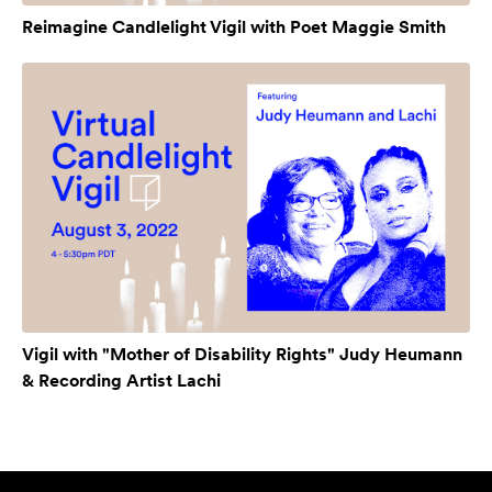
Reimagine Candlelight Vigil with Poet Maggie Smith
Vigil with "Mother of Disability Rights" Judy Heumann
& Recording Artist Lachi