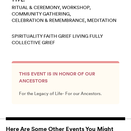
RITUAL & CEREMONY
WORKSHOP
COMMUNITY GATHERING
CELEBRATION & REMEMBRANCE
MEDITATION
SPIRITUALITY
FAITH
GRIEF
LIVING FULLY
COLLECTIVE GRIEF
THIS EVENT IS IN HONOR OF OUR
ANCESTORS
For the Legacy of Life- For our Ancestors.
Here Are Some Other Events You Might