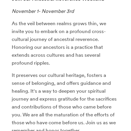
November 1- November 3rd
As the veil between realms grows thin, we
invite you to embark on a profound cross-
cultural journey of ancestral reverence.
Honoring our ancestors is a practice that
extends across cultures and has several
profound ripples.
It preserves our cultural heritage, fosters a
sense of belonging, and offers guidance and
healing. It's a way to deepen your spiritual
journey and express gratitude for the sacrifices
and contributions of those who came before
you. We are all the maturation of the efforts of
those who have come before us. Join us as we
remember and honor together.