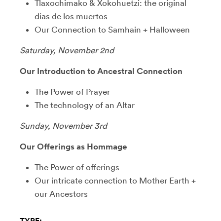
Tlaxochimako & Xokohuetzi: the original
dias de los muertos
Our Connection to Samhain + Halloween
Saturday, November 2nd
Our Introduction to Ancestral Connection
The Power of Prayer
The technology of an Altar
Sunday, November 3rd
Our Offerings as Hommage
The Power of offerings
Our intricate connection to Mother Earth +
our Ancestors
TYPE: