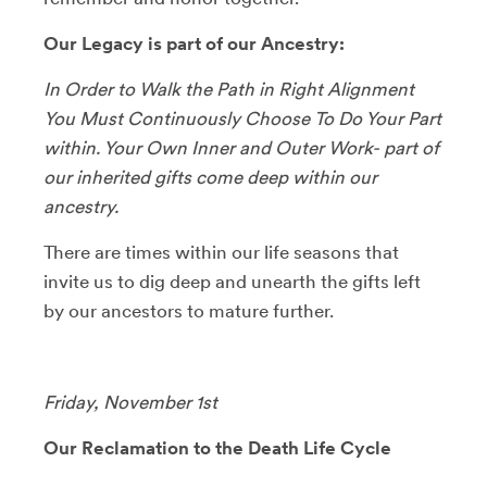
Our Legacy is part of our Ancestry:
In Order to Walk the Path in Right Alignment
You Must Continuously Choose To Do Your Part
within. Your Own Inner and Outer Work- part of
our inherited gifts come deep within our
ancestry.
​There are times within our life seasons that
invite us to dig deep and unearth the gifts left
by our ancestors to mature further.
Friday, November 1st
Our Reclamation to the Death Life Cycle