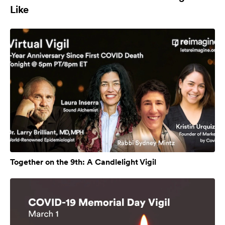
Like
Together on the 9th: A Candlelight Vigil