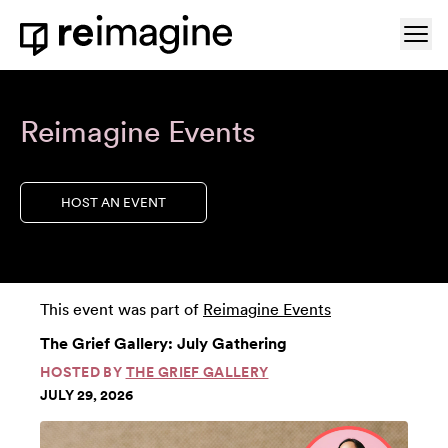
Skip to content
Ope
Home
Reimagine Events
HOST AN EVENT
This event was part of
Reimagine Events
The Grief Gallery: July Gathering
HOSTED BY
THE GRIEF GALLERY
JULY 29, 2026