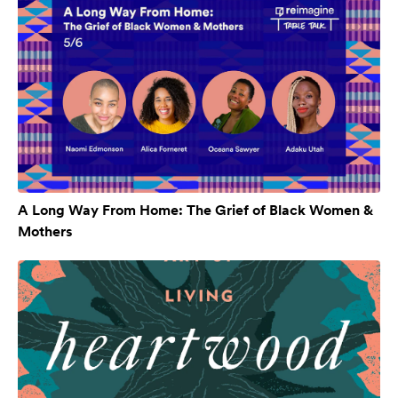
A Long Way From Home: The Grief of Black Women &
Mothers