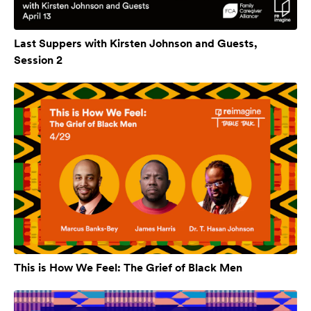
Last Suppers with Kirsten Johnson and Guests,
Session 2
This is How We Feel: The Grief of Black Men