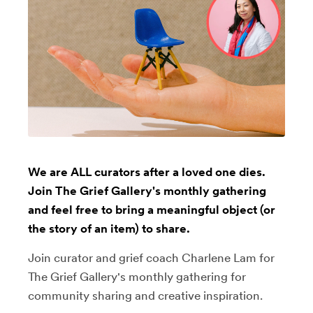
We are ALL curators after a loved one dies.
Join The Grief Gallery's monthly gathering
and feel free to bring a meaningful object (or
the story of an item) to share.
Join curator and grief coach Charlene Lam for
The Grief Gallery's monthly gathering for
community sharing and creative inspiration.