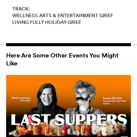
TRACK:
WELLNESS
ARTS & ENTERTAINMENT
GRIEF
LIVING FULLY
HOLIDAY GRIEF
Here Are Some Other Events You Might
Like