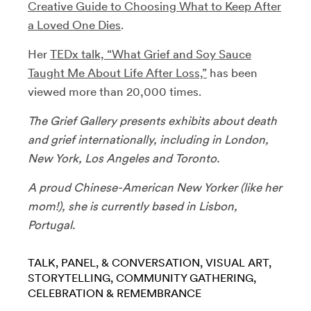
Creative Guide to Choosing What to Keep After
a Loved One Dies
.
Her
TEDx talk, “What Grief and Soy Sauce
Taught Me About Life After Loss,”
has been
viewed more than 20,000 times.
The Grief Gallery presents exhibits about death
and grief internationally, including in London,
New York, Los Angeles and Toronto.
A proud Chinese-American New Yorker (like her
mom!), she is currently based in Lisbon,
Portugal.
TALK, PANEL, & CONVERSATION
VISUAL ART
STORYTELLING
COMMUNITY GATHERING
CELEBRATION & REMEMBRANCE