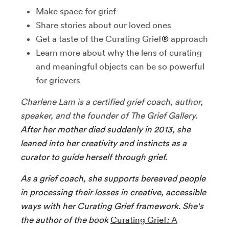
Make space for grief
Share stories about our loved ones
Get a taste of the Curating Grief
®
approach
Learn more about why the lens of curating
and meaningful objects can be so powerful
for grievers
Charlene Lam is a certified grief coach, author,
speaker, and the founder of The Grief Gallery.
After her mother died suddenly in 2013, she
leaned into her creativity and instincts as a
curator to guide herself through grief.
As a grief coach, she supports bereaved people
in processing their losses in creative, accessible
ways with her Curating Grief framework. She's
the author of the book
Curating Grief
:
A