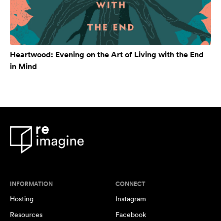
Heartwood: Evening on the Art of Living with the End
in Mind
INFORMATION
CONNECT
Hosting
Instagram
Resources
Facebook