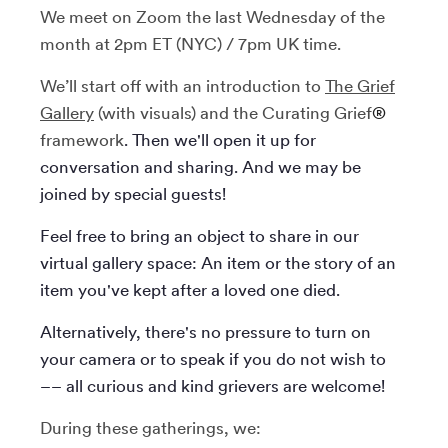
​We meet on Zoom the last Wednesday of the
month at 2pm ET (NYC) / 7pm UK time.
We’ll start off with an introduction to
The Grief
Gallery
(with visuals)
and the Curating Grief
®
framework
. Then we'll open it up for
conversation and sharing. And we may be
joined by special guests!
Feel free to bring an object to share in our
virtual gallery space: An item or the story of an
item you've kept after a loved one died.
Alternatively, there's no pressure to turn on
your camera or to speak if you do not wish to
–– all curious and kind grievers are welcome!
During these gatherings, we: