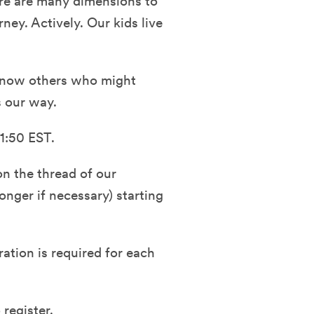
here are many dimensions to
ney. Actively. Our kids live
r know others who might
s our way.
1:50 EST.
n the thread of our
nger if necessary) starting
ration is required for each
 register.