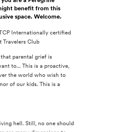
f you are a Peregrine
ight benefit from this
clusive space. Welcome.
CP Internationally certified
t Travelers Club
that parental grief is
t to... This is a proactive,
over the world who wish to
or of our kids. This is a
ving hell. Still, no one should