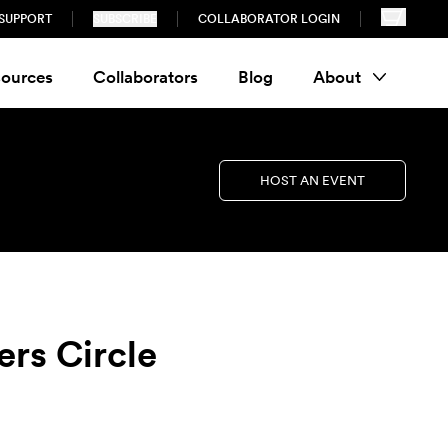
SUPPORT
SUBSCRIBE
COLLABORATOR LOGIN
ources
Collaborators
Blog
About
HOST AN EVENT
ers Circle