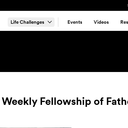
Life Challenges
Events
Videos
Res
 Weekly Fellowship of Fath