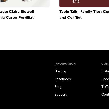
ace: Claire Bidwell
Table Talk | Family Ties: C
a Carter Perrilliat
and Conflict
INFORMATION
CON
Hosting
Inst
Resources
Face
Blog
TikT
Support
Cont