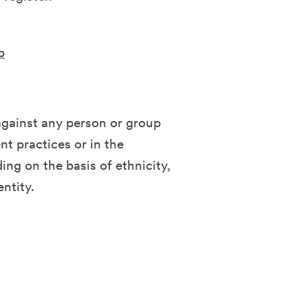
b
against any person or group
t practices or in the
ing on the basis of ethnicity,
entity.