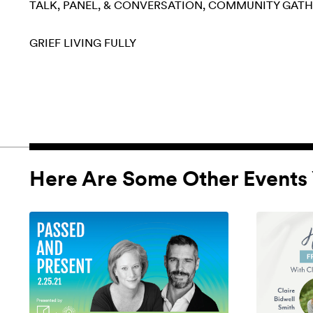
TALK, PANEL, & CONVERSATION
COMMUNITY GATH
GRIEF
LIVING FULLY
Here Are Some Other Events 