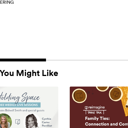
ERING
You Might Like