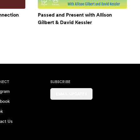
onnection
Passed and Present with Allison
Gilbert & David Kessler
NECT
SUBSCRIBE
agram
EMAIL UPDATES
book
ok
act Us