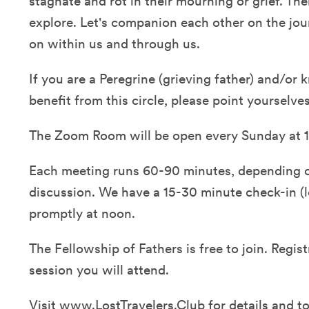
stagnate and rot in their mourning or grief. T
explore. Let's companion each other on the jour
on within us and through us.
If you are a Peregrine (grieving father) and/o
benefit from this circle, please point yourselve
The Zoom Room will be open every Sunday at 1
Each meeting runs 60-90 minutes, depending o
discussion. We have a 15-30 minute check-in (lo
promptly at noon.
The Fellowship of Fathers is free to join. Regist
session you will attend.
Visit
www.LostTravelers.Club
for details and to