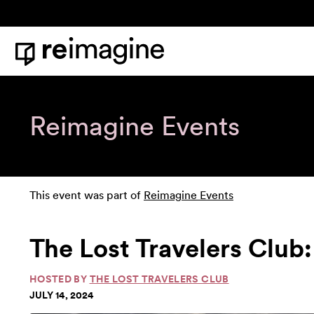
Skip to content
Home
Reimagine Events
This event was part of
Reimagine Events
The Lost Travelers Club:
HOSTED BY
THE LOST TRAVELERS CLUB
JULY 14, 2024