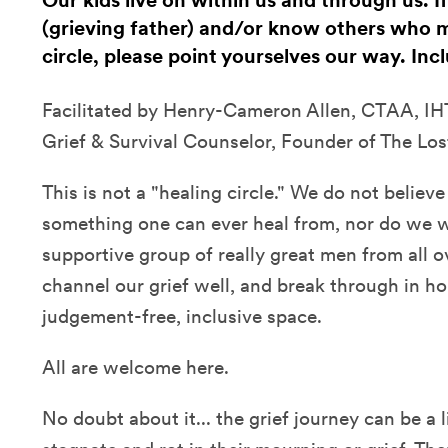
Our kids live on within us and through us. I
(grieving father) and/or know others who m
circle, please point yourselves our way. In
Facilitated by Henry-Cameron Allen, CTAA, IHT
Grief & Survival Counselor, Founder of The Los
This is not a "healing circle." We do not believe 
something one can ever heal from, nor do we wan
supportive group of really great men from all 
channel our grief well, and break through in hon
judgement-free, inclusive space.
All are welcome here.
No doubt about it... the grief journey can be a li