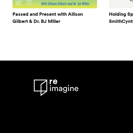
Passed and Present with Allison
Holding Sp
Gilbert & Dr. BJ Miller
SmithCynthi