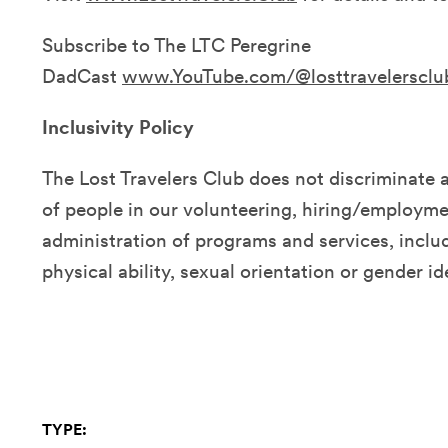
Subscribe to The LTC Peregrine
DadCast
www.YouTube.com/@losttravelersclu
Inclusivity Policy
The Lost Travelers Club does not discriminate 
of people in our volunteering, hiring/employmen
administration of programs and services, includ
physical ability, sexual orientation or gender id
TYPE: