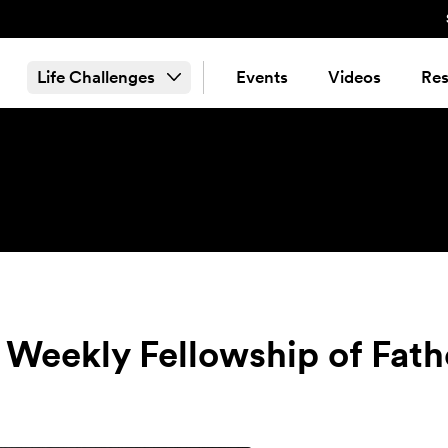
Life Challenges
Events
Videos
Res
 Weekly Fellowship of Fath