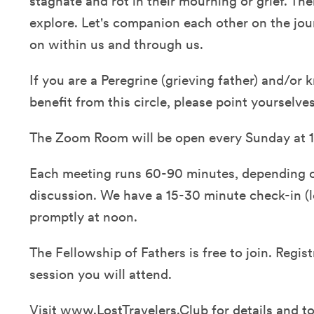
stagnate and rot in their mourning or grief. T
explore. Let's companion each other on the jour
on within us and through us.
If you are a Peregrine (grieving father) and/o
benefit from this circle, please point yourselve
The Zoom Room will be open every Sunday at 1
Each meeting runs 60-90 minutes, depending o
discussion. We have a 15-30 minute check-in (lo
promptly at noon.
The Fellowship of Fathers is free to join. Regist
session you will attend.
Visit
www.LostTravelers.Club
for details and to