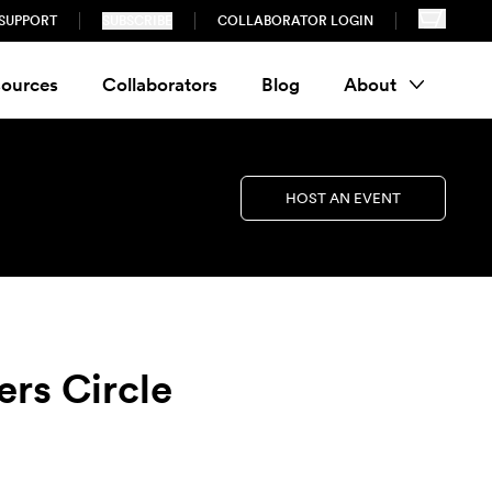
SUPPORT
SUBSCRIBE
COLLABORATOR LOGIN
ources
Collaborators
Blog
About
HOST AN EVENT
ers Circle