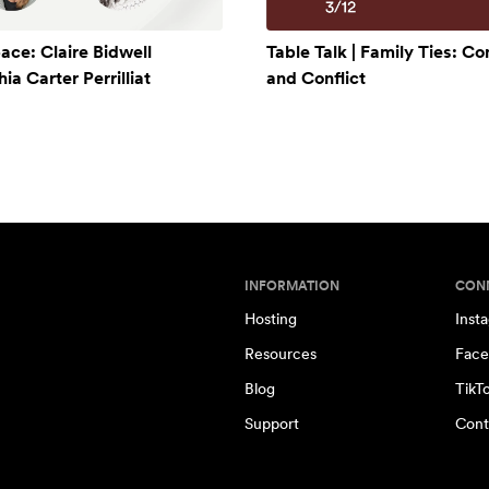
ace: Claire Bidwell
Table Talk | Family Ties: C
a Carter Perrilliat
and Conflict
INFORMATION
CON
Hosting
Inst
Resources
Face
Blog
TikT
Support
Cont