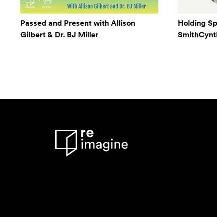
Passed and Present with Allison
Holding Sp
Gilbert & Dr. BJ Miller
SmithCynthi