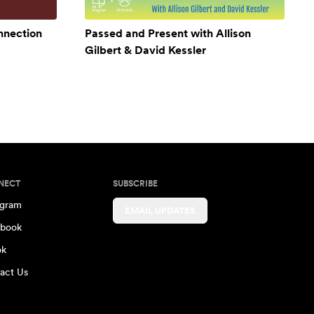
onnection
Passed and Present with Allison
Gilbert & David Kessler
NECT
SUBSCRIBE
agram
EMAIL UPDATES
book
ok
act Us