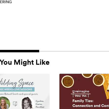
ERING
You Might Like