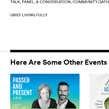
TALK, PANEL, & CONVERSATION
COMMUNITY GATH
GRIEF
LIVING FULLY
Here Are Some Other Events 