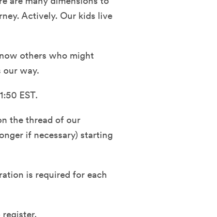
here are many dimensions to
ney. Actively. Our kids live
r know others who might
s our way.
1:50 EST.
n the thread of our
nger if necessary) starting
ration is required for each
 register.