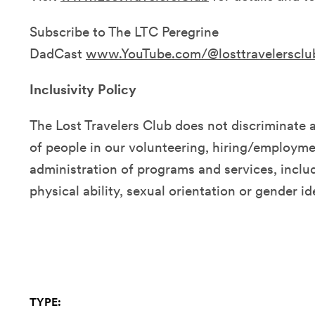
Subscribe to The LTC Peregrine
DadCast
www.YouTube.com/@losttravelersclu
Inclusivity Policy
The Lost Travelers Club does not discriminate 
of people in our volunteering, hiring/employmen
administration of programs and services, includ
physical ability, sexual orientation or gender id
TYPE: