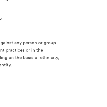
b
against any person or group
t practices or in the
ing on the basis of ethnicity,
entity.