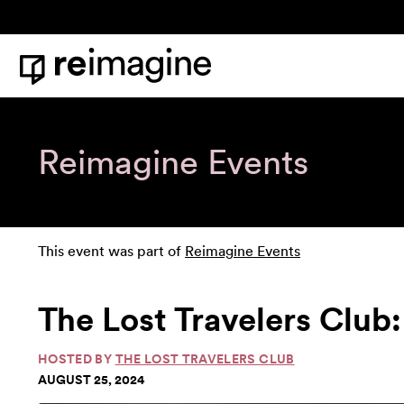
Skip to content
Home
Reimagine Events
This event was part of
Reimagine Events
The Lost Travelers Club:
HOSTED BY
THE LOST TRAVELERS CLUB
AUGUST 25, 2024