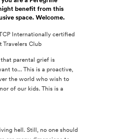
f you are a Peregrine
ight benefit from this
clusive space. Welcome.
CP Internationally certified
t Travelers Club
that parental grief is
t to... This is a proactive,
over the world who wish to
or of our kids. This is a
ving hell. Still, no one should