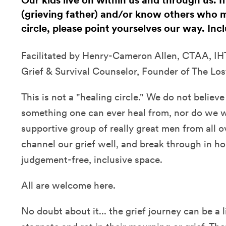
Our kids live on within us and through us. I
(grieving father) and/or know others who m
circle, please point yourselves our way. In
Facilitated by Henry-Cameron Allen, CTAA, IHT
Grief & Survival Counselor, Founder of The Los
This is not a "healing circle." We do not believe 
something one can ever heal from, nor do we wan
supportive group of really great men from all 
channel our grief well, and break through in hon
judgement-free, inclusive space.
All are welcome here.
No doubt about it... the grief journey can be a li