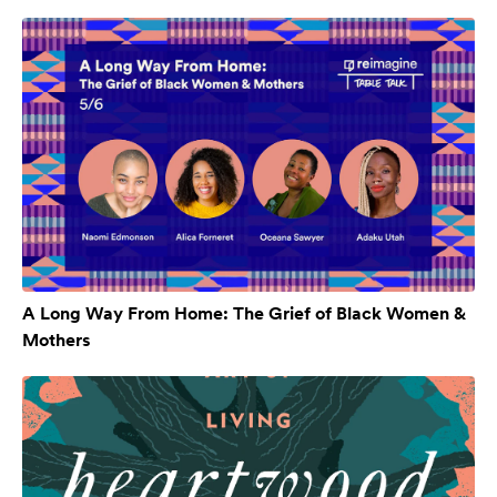
A Long Way From Home: The Grief of Black Women &
Mothers