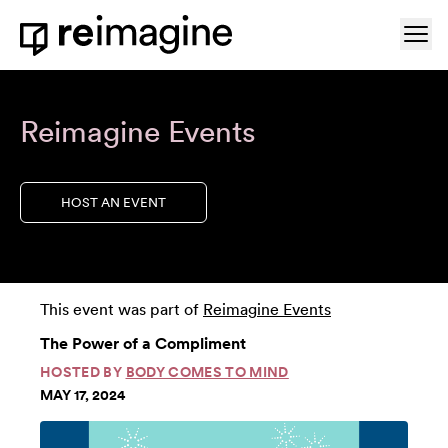
Skip to content
Ope
Home
Reimagine Events
HOST AN EVENT
This event was part of
Reimagine Events
The Power of a Compliment
HOSTED BY
BODY COMES TO MIND
MAY 17, 2024