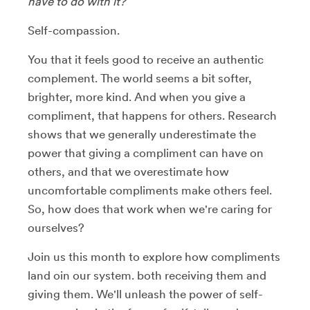
have to do with it?
Self-compassion.
You that it feels good to receive an authentic
complement. The world seems a bit softer,
brighter, more kind. And when you give a
compliment, that happens for others. Research
shows that we generally underestimate the
power that giving a compliment can have on
others, and that we overestimate how
uncomfortable compliments make others feel.
So, how does that work when we're caring for
ourselves?
Join us this month to explore how compliments
land oin our system. both receiving them and
giving them. We'll unleash the power of self-