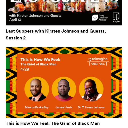
Last Suppers with Kirsten Johnson and Guests,
Session 2
This is How We Feel: The Grief of Black Men