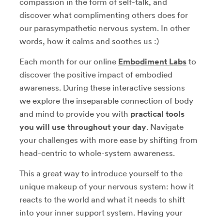
compassion in the form of self-talk, and
discover what complimenting others does for
our parasympathetic nervous system. In other
words, how it calms and soothes us :)
Each month for our online
Embodiment Labs
to
discover the positive impact of embodied
awareness. During these interactive sessions
we explore the inseparable connection of body
and mind to provide you with
practical tools
you will use throughout your day
. Navigate
your challenges with more ease by shifting from
head-centric to whole-system awareness.
This a great way to introduce yourself to the
unique makeup of your nervous system: how it
reacts to the world and what it needs to shift
into your inner support system. Having your