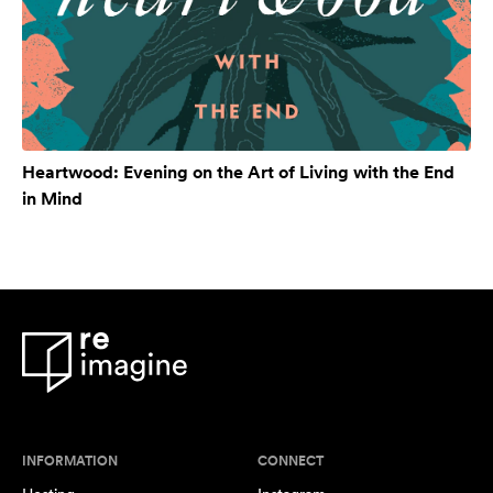
Heartwood: Evening on the Art of Living with the End
in Mind
INFORMATION
CONNECT