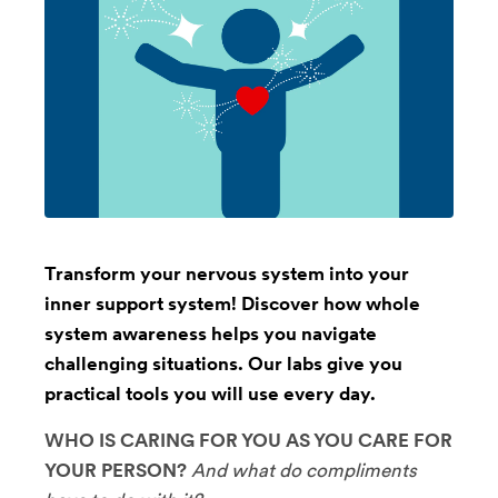
Transform your nervous system into your
inner support system! Discover how whole
system awareness helps you navigate
challenging situations. Our labs give you
practical tools you will use every day.
WHO IS CARING FOR YOU AS YOU CARE FOR
YOUR PERSON?
And what do compliments