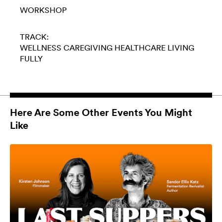
WORKSHOP
TRACK:
WELLNESS
CAREGIVING
HEALTHCARE
LIVING
FULLY
Here Are Some Other Events You Might
Like