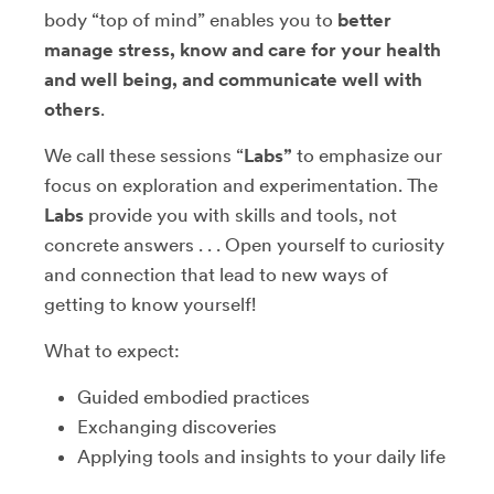
body “top of mind” enables you to
better
manage stress, know and care for your health
and well being, and communicate well with
others
.
We call these sessions “
Labs”
to emphasize our
focus on exploration and experimentation. The
Labs
provide you with skills and tools, not
concrete answers . . . Open yourself to curiosity
and connection that lead to new ways of
getting to know yourself!
What to expect:
Guided embodied practices
Exchanging discoveries
Applying tools and insights to your daily life