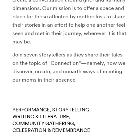
dimensions. Our mission is to offer a space and
place for those affected by mother loss to share
their stories in an effort to help one another feel
seen and met in their journey, wherever it is that
may be.
Join seven storytellers as they share their tales
on the topic of "Connection"—namely, how we
discover, create, and unearth ways of meeting
our moms in their absence.
PERFORMANCE
STORYTELLING
WRITING & LITERATURE
COMMUNITY GATHERING
CELEBRATION & REMEMBRANCE