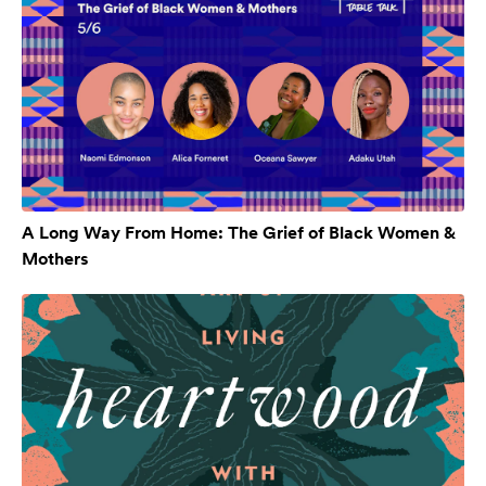
A Long Way From Home: The Grief of Black Women &
Mothers