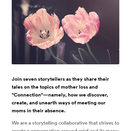
Join seven storytellers as they share their
tales on the topics of mother loss and
"Connection"—namely, how we discover,
create, and unearth ways of meeting our
moms in their absence.
We are a storytelling collaborative that strives to
create a conversation around grief and its many