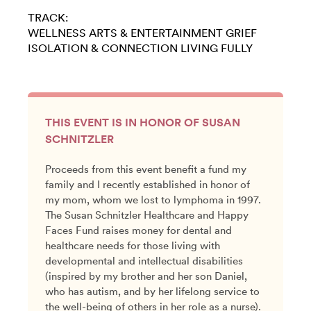
TRACK:
WELLNESS
ARTS & ENTERTAINMENT
GRIEF
ISOLATION & CONNECTION
LIVING FULLY
THIS EVENT IS IN HONOR OF SUSAN
SCHNITZLER
Proceeds from this event benefit a fund my
family and I recently established in honor of
my mom, whom we lost to lymphoma in 1997.
The Susan Schnitzler Healthcare and Happy
Faces Fund raises money for dental and
healthcare needs for those living with
developmental and intellectual disabilities
(inspired by my brother and her son Daniel,
who has autism, and by her lifelong service to
the well-being of others in her role as a nurse).