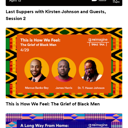
Last Suppers with Kirsten Johnson and Guests,
Session 2
This is How We Feel: The Grief of Black Men