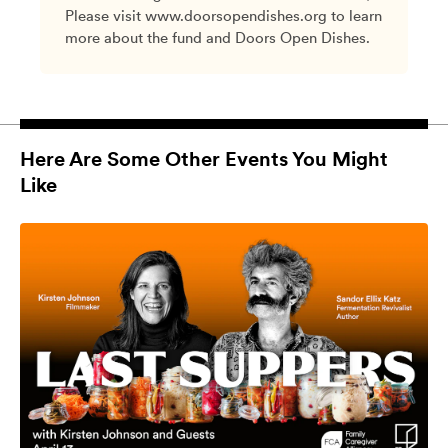
Please visit www.doorsopendishes.org to learn
more about the fund and Doors Open Dishes.
Here Are Some Other Events You Might
Like