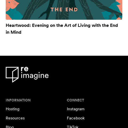
Heartwood: Evening on the Art of Living with the End
in Mind
INFORMATION
CONNECT
Hosting
Instagram
Resources
Facebook
Blog
TikTok