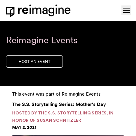
Skip to content
Ope
Home
Reimagine Events
HOST AN EVENT
This event was part of
Reimagine Events
The S.S. Storytelling Series: Mother's Day
HOSTED BY
THE S.S. STORYTELLING SERIES
, IN
HONOR OF SUSAN SCHNITZLER
MAY 2, 2021