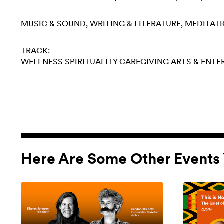
MUSIC & SOUND
WRITING & LITERATURE
MEDITAT
TRACK:
WELLNESS
SPIRITUALITY
CAREGIVING
ARTS & ENT
Here Are Some Other Events 