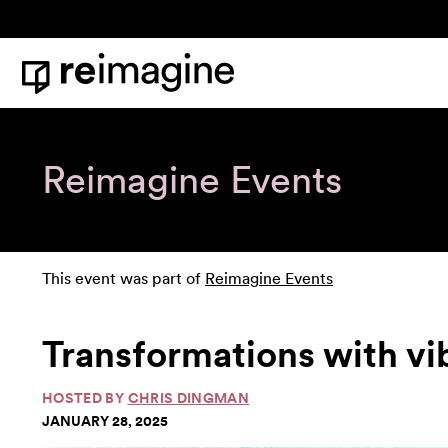
Skip to content
Home
Reimagine Events
This event was part of
Reimagine Events
Transformations with v
HOSTED BY
CHRIS DINGMAN
JANUARY 28, 2025