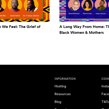
w We Feel: The Grief of
A Long Way From Home: Th
Black Women & Mothers
INFORMATION
CON
Hosting
Inst
Resources
Face
Blog
TikT