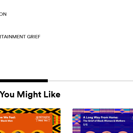
ION
ERTAINMENT
GRIEF
You Might Like