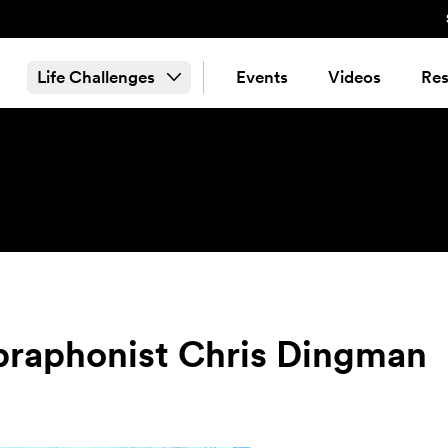
Life Challenges
Events
Videos
Res
ibraphonist Chris Dingman