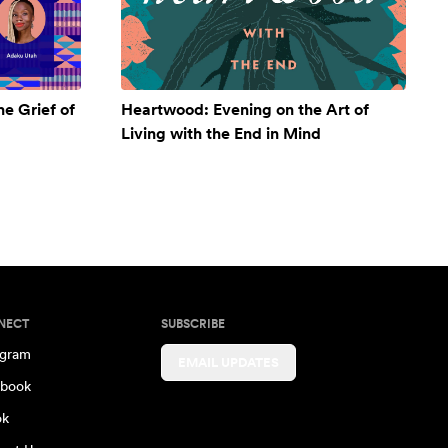
e Grief of
Heartwood: Evening on the Art of
Living with the End in Mind
NECT
SUBSCRIBE
agram
EMAIL UPDATES
book
ok