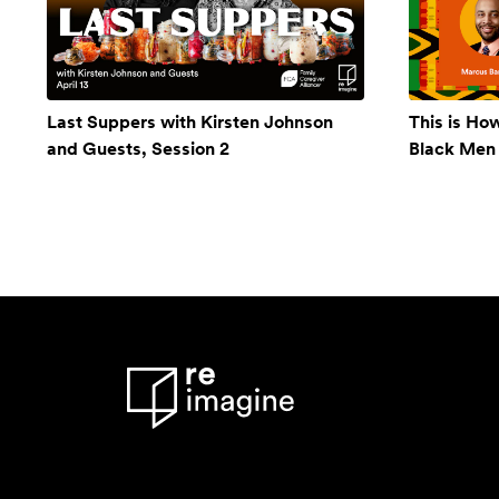
Last Suppers with Kirsten Johnson
This is Ho
and Guests, Session 2
Black Men