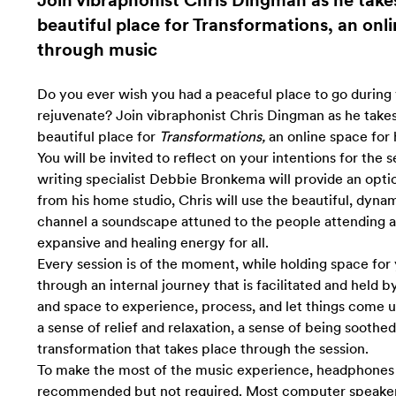
Join vibraphonist Chris Dingman as he takes
beautiful place for Transformations, an onli
through music
Do you ever wish you had a peaceful place to go during 
rejuvenate? Join vibraphonist Chris Dingman as he takes 
beautiful place for
Transformations,
an online space for 
You will be invited to reflect on your intentions for the 
writing specialist Debbie Bronkema will provide an opti
from his home studio, Chris will use the beautiful, dyna
channel a soundscape attuned to the people attending an
expansive and healing energy for all.
Every session is of the moment, while
holding space for
through an internal journey that is facilitated and held b
and space to experience, process, and let things come u
a sense of relief and relaxation, a sense of being soothed 
transformation that takes place through the session.
To make the most of the music experience, headphones 
recommended but not required. Most computer speakers