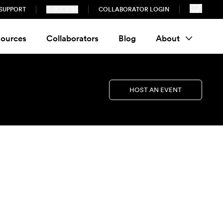
SUPPORT
SUBSCRIBE
COLLABORATOR LOGIN
ources
Collaborators
Blog
About
HOST AN EVENT