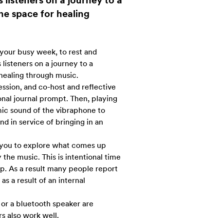
 listeners on a journey to a
ne space for healing
your busy week, to rest and
listeners on a journey to a
healing through music.
session, and co-host and reflective
onal journal prompt. Then, playing
mic sound of the vibraphone to
d in service of bringing in an
 you to explore what comes up
y the music. This is intentional time
p. As a result many people report
as a result of an internal
or a bluetooth speaker are
 also work well.