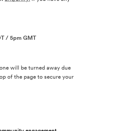
DT / 5pm GMT
o one will be turned away due
top of the page to secure your
, community engagement