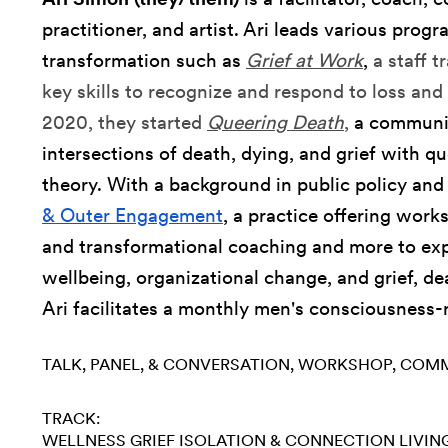
practitioner, and artist. Ari leads various progr
transformation such as
Grief at Work
,
a staff 
key skills to recognize and respond to loss and 
2020, they started
Queering Death
,
a communit
intersections of death, dying, and grief with q
theory. With a background in public policy an
& Outer Engagement
, a practice offering work
and transformational coaching and more to exp
wellbeing, organizational change, and grief, dea
Ari facilitates a monthly men's consciousness-
TALK, PANEL, & CONVERSATION
WORKSHOP
COMM
TRACK:
WELLNESS
GRIEF
ISOLATION & CONNECTION
LIVIN