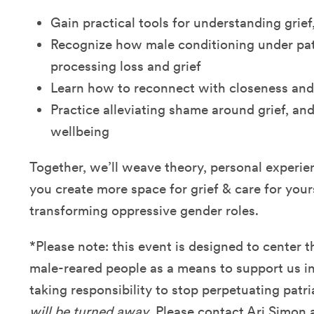
Gain practical tools for understanding grief
Recognize how male conditioning under pat
processing loss and grief
Learn how to reconnect with closeness and 
Practice alleviating shame around grief, an
wellbeing
Together, we’ll weave theory, personal experie
you create more space for grief & care for yours
transforming oppressive gender roles.
*Please note: this event is designed to center 
male-reared people as a means to support us in
taking responsibility to stop perpetuating patr
will be turned away
. Please contact Ari Simon 