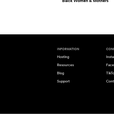
Black Women & Mothers
INFORMATION
CON
Hosting
Inst
Resources
Face
Blog
TikT
Support
Cont