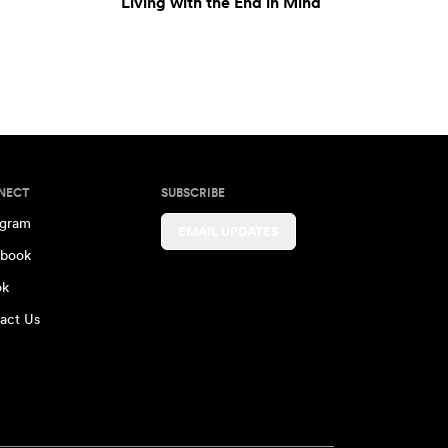
Living with the End in Mind
NECT
SUBSCRIBE
agram
EMAIL UPDATES
book
ok
act Us