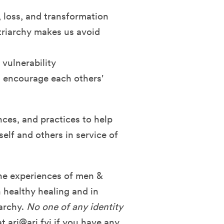
, loss, and transformation
riarchy makes us avoid
vulnerability
d encourage each others'
nces, and practices to help
elf and others in service of
the experiences of men &
 healthy healing and in
iarchy.
No one of any identity
at
ari@ari.fyi
if you have any