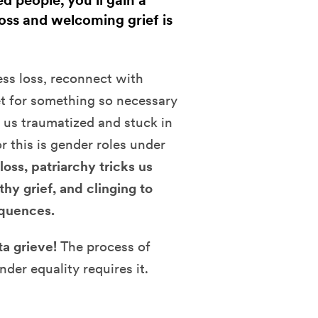
 people, you’ll gain a
oss and welcoming grief is
ess loss, reconnect with
et for something so necessary
g us traumatized and stuck in
r this is gender roles under
loss, patriarchy tricks us
thy grief, and clinging to
equences.
a grieve!
The process of
der equality requires it.