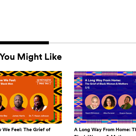
You Might Like
w We Feel: The Grief of
A Long Way From Home: Th