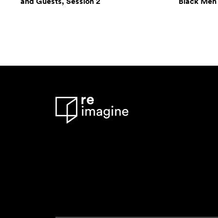
and Guests, Session 2
Black Men