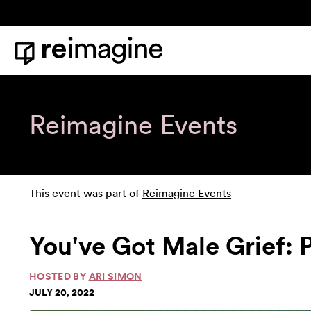
Skip to content
Home
Reimagine Events
This event was part of
Reimagine Events
You've Got Male Grief: 
HOSTED BY
ARI SIMON
JULY 20, 2022