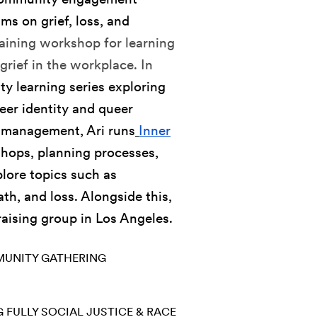
ams on grief, loss, and
training workshop for learning
grief in the workplace. In
y learning series exploring
ueer identity and queer
d management, Ari runs
Inner
shops, planning processes,
lore topics such as
th, and loss. Alongside this,
raising group in Los Angeles.
UNITY GATHERING
G FULLY
SOCIAL JUSTICE & RACE