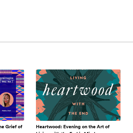
e Grief of
Heartwood: Evening on the Art of