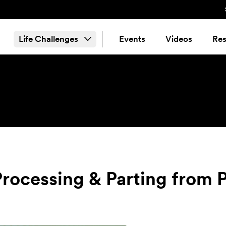
Life Challenges
Events
Videos
Res
Processing & Parting from P