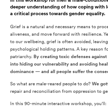
In this workshop for men & male-conditioned
deeper understanding of how coping with l
a critical process towards gender equality.
Grief is a natural and necessary means to proc
aliveness, and move forward with resilience. Y
to our wellbeing, grief is often avoided, leavin
psychological holding patterns. A key reason fo
patriarchy.
By creating toxic defenses against 
into hiding our vulnerability and avoiding heal
dominance — and all people suffer the cons
So what are male-reared people to do?
We gott
repair and reconciliation from oppression to gen
In this 90-minute interactive workshop, you'll: