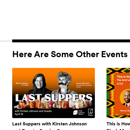
Here Are Some Other Events 
Last Suppers with Kirsten Johnson
This is Ho