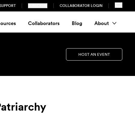
SUPPORT
SUBSCRIBE
COLLABORATOR LOGIN
ources
Collaborators
Blog
About
HOST AN EVENT
atriarchy