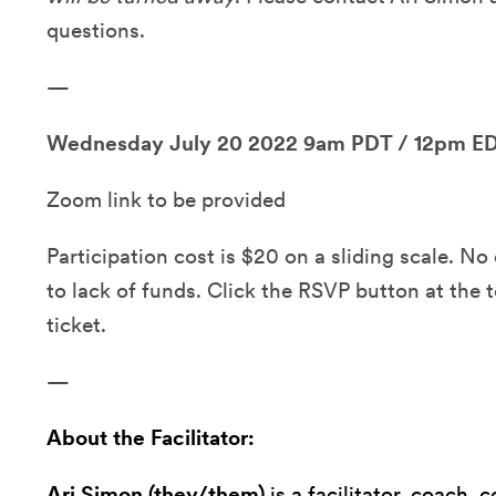
questions.
—
Wednesday July 20 2022 9am PDT / 12pm E
Zoom link to be provided
Participation cost is $20 on a sliding scale. N
to lack of funds. Click the RSVP button at the 
ticket.
—
About the Facilitator:
Ari Simon (they/them)
is a facilitator, coach