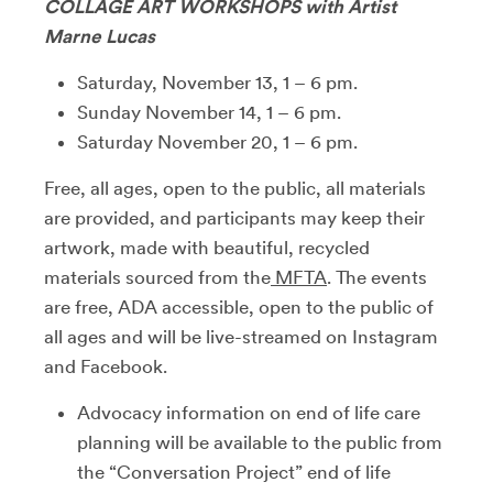
COLLAGE ART WORKSHOPS with Artist
Marne Lucas
Saturday, November 13, 1 – 6 pm.
Sunday November 14, 1 – 6 pm.
Saturday November 20, 1 – 6 pm.
Free, all ages, open to the public, all materials
are provided, and participants may keep their
artwork, made with beautiful, recycled
materials sourced from the
MFTA
. The events
are free, ADA accessible, open to the public of
all ages and will be live-streamed on Instagram
and Facebook.
Advocacy information on end of life care
planning will be available to the public from
the “Conversation Project” end of life