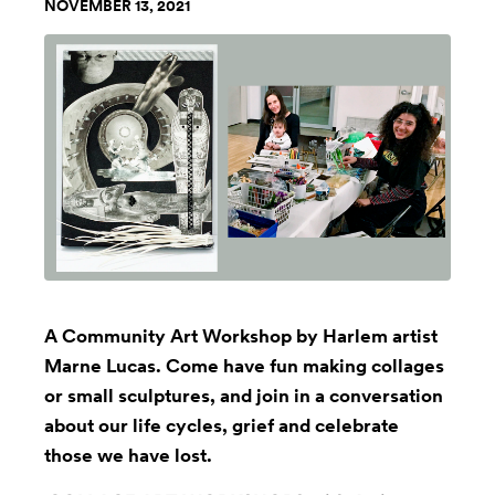
NOVEMBER 13, 2021
A Community Art Workshop by Harlem artist
Marne Lucas. Come have fun making collages
or small sculptures, and join in a conversation
about our life cycles, grief and celebrate
those we have lost.