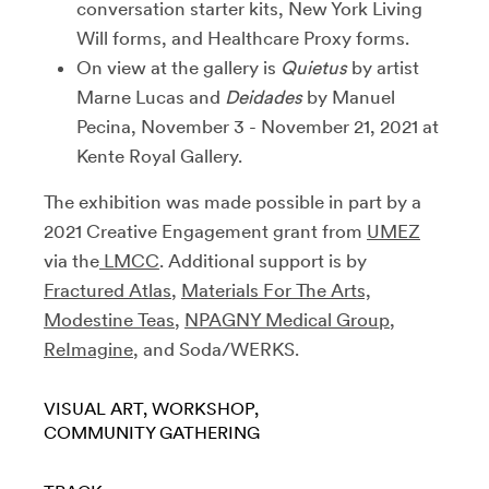
conversation starter kits, New York Living
Will forms, and Healthcare Proxy forms.
On view at the gallery is
Quietus
by artist
Marne Lucas and
Deidades
by Manuel
Pecina, November 3 - November 21, 2021 at
Kente Royal Gallery.
The exhibition was made possible in part by a
2021 Creative Engagement grant from
UMEZ
via the
LMCC
. Additional support is by
Fractured Atlas
,
Materials For The Arts,
Modestine Teas
,
NPAGNY Medical Group
,
ReImagine
, and Soda/WERKS.
VISUAL ART
WORKSHOP
COMMUNITY GATHERING