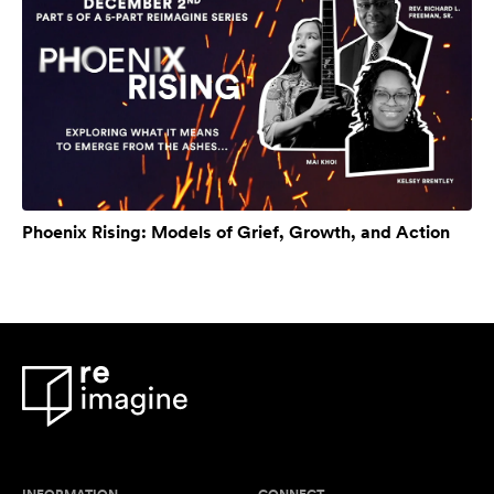
Phoenix Rising: Models of Grief, Growth, and Action