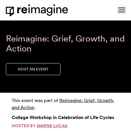
Skip to content
Ope
Home
Reimagine: Grief, Growth, and
Action
HOST AN EVENT
This event was part of
Reimagine: Grief, Growth,
and Action
Collage Workshop in Celebration of Life Cycles
HOSTED BY
MARNE LUCAS