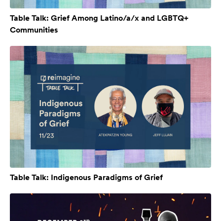
Table Talk: Grief Among Latino/a/x and LGBTQ+
Communities
Table Talk: Indigenous Paradigms of Grief