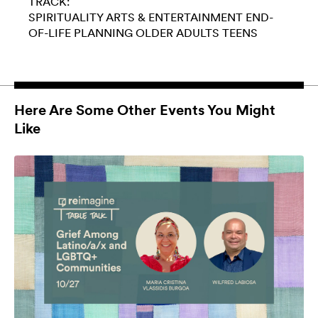
TRACK:
SPIRITUALITY
ARTS & ENTERTAINMENT
END-
OF-LIFE PLANNING
OLDER ADULTS
TEENS
Here Are Some Other Events You Might
Like