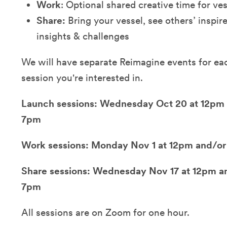
Work
: Optional shared creative time for ve
Share:
Bring your vessel, see others’ inspir
insights & challenges
We will have separate Reimagine events for eac
session you're interested in.
Launch sessions: Wednesday Oct 20 at 12pm 
7pm
Work sessions: Monday Nov 1 at 12pm and/or
Share sessions: Wednesday Nov 17 at 12pm an
7pm
All sessions are on Zoom for one hour.