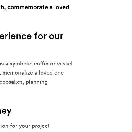
eath, commemorate a loved
rience for our
as a symbolic coffin or vessel
, memorialize a loved one
keepsakes, planning
ney
tion for your project