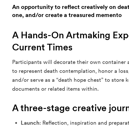
An opportunity to reflect creatively on d
one, and/or create a treasured memento
A Hands-On Artmaking Expe
Current Times
Participants will decorate their own container 
to represent death contemplation, honor a loss
and/or serve as a “death hope chest” to store 
documents or related items within.
A three-stage creative jour
Launch
: Reflection, inspiration and prepara