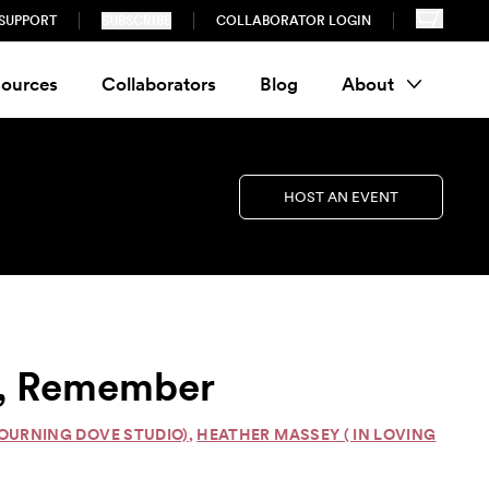
SUPPORT
SUBSCRIBE
COLLABORATOR LOGIN
ources
Collaborators
Blog
About
HOST AN EVENT
ct, Remember
OURNING DOVE STUDIO)
,
HEATHER MASSEY ( IN LOVING