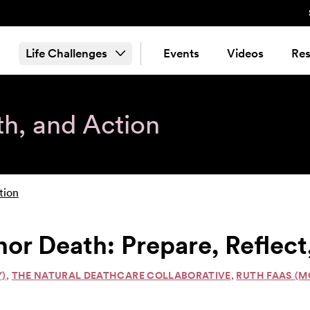
Life Challenges
Events
Videos
Res
th, and Action
tion
nor Death: Prepare, Refle
Y)
,
THE NATURAL DEATHCARE COLLABORATIVE
,
RUTH FAAS (M