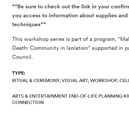
**Be sure to check out the link in your confirm
you access to information about supplies and
techniques**
This workshop series is part of a program, "Ma
Death: Community in Isolation" supported in p
Council.
TYPE:
RITUAL & CEREMONY
VISUAL ART
WORKSHOP
CEL
ARTS & ENTERTAINMENT
END-OF-LIFE PLANNING
KI
CONNECTION