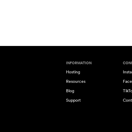
INFORMATION
CON
Hosting
Inst
Resources
Face
Blog
TikT
Support
Cont