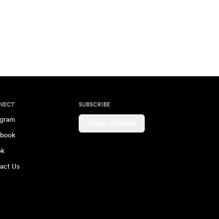
NECT
SUBSCRIBE
agram
EMAIL UPDATES
book
ok
act Us