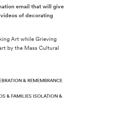
ation email that will give
 videos of decorating
king Art while Grieving
art by the Mass Cultural
EBRATION & REMEMBRANCE
DS & FAMILIES
ISOLATION &