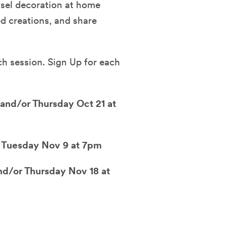
ssel decoration at home
ed creations, and share
h session. Sign Up for each
and/or Thursday Oct 21 at
 Tuesday Nov 9 at 7pm
d/or Thursday Nov 18 at