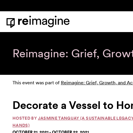
Skip to content
Home
Reimagine: Grief, Grow
This event was part of
Reimagine: Grief, Growth, and Ac
Decorate a Vessel to Ho
HOSTED BY
JASMINE TANGUAY (A SUSTAINABLE LEGAC
HANDS)
OCTOBER 21, 2021 - OCTOBER 22, 2021