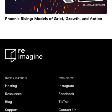
Phoenix Rising: Models of Grief, Growth, and Action
INFORMATION
CONNECT
Hosting
Instagram
Resources
Facebook
Blog
TikTok
Support
Contact Us