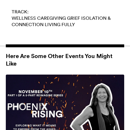
TRACK:
WELLNESS
CAREGIVING
GRIEF
ISOLATION &
CONNECTION
LIVING FULLY
Here Are Some Other Events You Might
Like