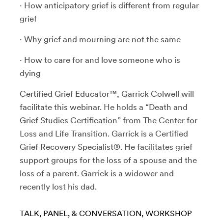
· How anticipatory grief is different from regular
grief
· Why grief and mourning are not the same
· How to care for and love someone who is
dying
Certified Grief Educator™, Garrick Colwell will
facilitate this webinar. He holds a “Death and
Grief Studies Certification” from The Center for
Loss and Life Transition. Garrick is a Certified
Grief Recovery Specialist®. He facilitates grief
support groups for the loss of a spouse and the
loss of a parent. Garrick is a widower and
recently lost his dad.
TALK, PANEL, & CONVERSATION
WORKSHOP