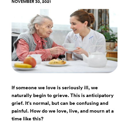
NOVEMBER 30, 2021
If someone we love is seriously ill, we
naturally begin to grieve. This is anticipatory
grief. It's normal, but can be confusing and
painful. How do we love, live, and mourn at a
time like this?