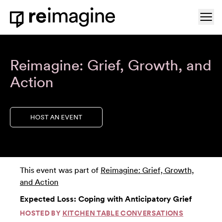
Skip to content
Ope
Home
Reimagine: Grief, Growth, and
Action
HOST AN EVENT
This event was part of
Reimagine: Grief, Growth,
and Action
Expected Loss: Coping with Anticipatory Grief
HOSTED BY
KITCHEN TABLE CONVERSATIONS