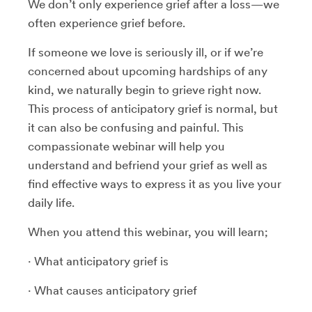
We don’t only experience grief after a loss—we
often experience grief before.
If someone we love is seriously ill, or if we’re
concerned about upcoming hardships of any
kind, we naturally begin to grieve right now.
This process of anticipatory grief is normal, but
it can also be confusing and painful. This
compassionate webinar will help you
understand and befriend your grief as well as
find effective ways to express it as you live your
daily life.
When you attend this webinar, you will learn;
· What anticipatory grief is
· What causes anticipatory grief