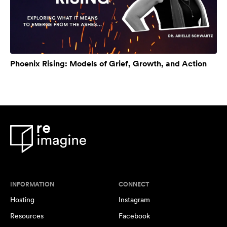
Phoenix Rising: Models of Grief, Growth, and Action
INFORMATION
CONNECT
Hosting
Instagram
Resources
Facebook