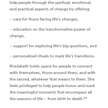
help people through the spiritual, emotional,
and practical aspects of change by offering:
– care for those facing life's changes,
– education on the transformative power of
change,
– support for exploring life's big questions, and
– personalized rituals to mark life’s transitions.
Kristabeth holds space for people to connect
with themselves, those around them, and with
the sacred, whatever that means to them. She
feels privileged to help people honor and mark
the meaningful moments that encompass all
the seasons of life – from birth to death.**