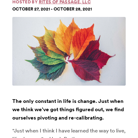
HOSTED BY
RITES OF PASSAGE, LLC
OCTOBER 27, 2021 - OCTOBER 28, 2021
The only constant in life is change. Just when
we think we've got things figured out, we find
ourselves pivoting and re-calibrating.
"Just when I think I have learned the way to live,