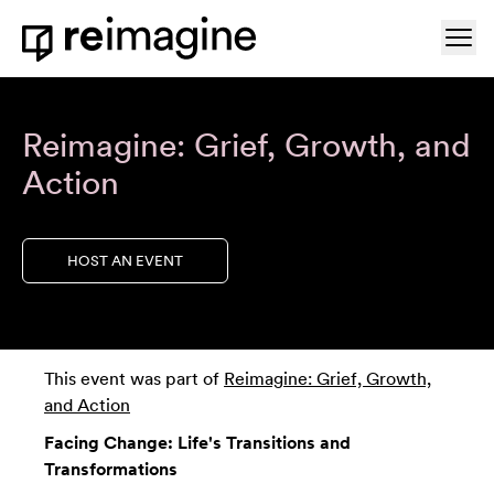
Skip to content
Ope
Home
Reimagine: Grief, Growth, and
Action
HOST AN EVENT
This event was part of
Reimagine: Grief, Growth,
and Action
Facing Change: Life's Transitions and
Transformations