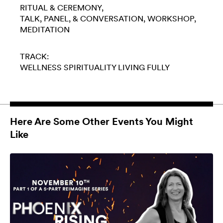
RITUAL & CEREMONY
TALK, PANEL, & CONVERSATION
WORKSHOP
MEDITATION
TRACK:
WELLNESS
SPIRITUALITY
LIVING FULLY
Here Are Some Other Events You Might
Like