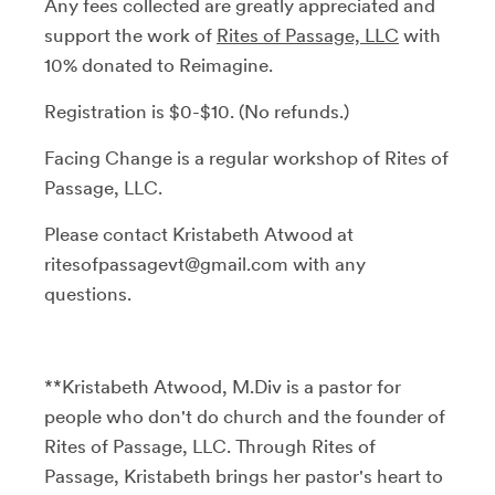
Any fees collected are greatly appreciated and
support the work of
Rites of Passage, LLC
with
10% donated to Reimagine.
Registration is $0-$10. (No refunds.)
Facing Change is a regular workshop of Rites of
Passage, LLC.
Please contact Kristabeth Atwood at
ritesofpassagevt@gmail.com with any
questions.
**Kristabeth Atwood, M.Div is a pastor for
people who don't do church and the founder of
Rites of Passage, LLC. Through Rites of
Passage, Kristabeth brings her pastor's heart to