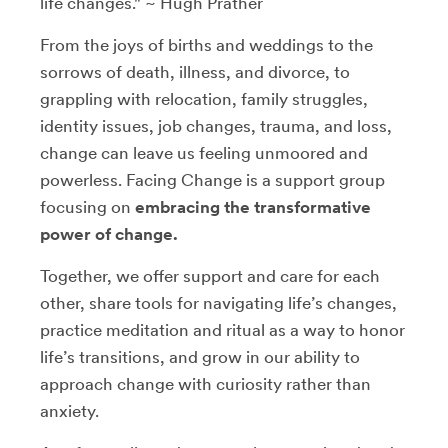
life changes." ~ Hugh Prather
From the joys of births and weddings to the
sorrows of death, illness, and divorce, to
grappling with relocation, family struggles,
identity issues, job changes, trauma, and loss,
change can leave us feeling unmoored and
powerless. Facing Change is a support group
focusing on
embracing the transformative
power of change.
Together, we offer support and care for each
other, share tools for navigating life’s changes,
practice meditation and ritual as a way to honor
life’s transitions, and grow in our ability to
approach change with curiosity rather than
anxiety.