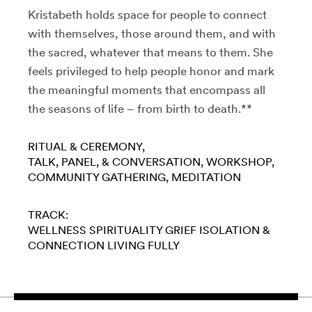
Kristabeth holds space for people to connect
with themselves, those around them, and with
the sacred, whatever that means to them. She
feels privileged to help people honor and mark
the meaningful moments that encompass all
the seasons of life – from birth to death.**
RITUAL & CEREMONY
TALK, PANEL, & CONVERSATION
WORKSHOP
COMMUNITY GATHERING
MEDITATION
TRACK:
WELLNESS
SPIRITUALITY
GRIEF
ISOLATION &
CONNECTION
LIVING FULLY