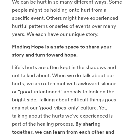
We can be hurt in so many different ways. Some
people might be holding onto hurt from a
specific event. Others might have experienced
hurtful patterns or series of events over many
years. We each have our unique story.
Finding Hope is a safe space to share your
story and turn toward hope.
Life’s hurts are often kept in the shadows and
not talked about. When we do talk about our
hurts, we are often met with awkward silence
or "good-intentioned" appeals to look on the
bright side. Talking about difficult things goes
against our ‘good-vibes-only’ culture. Yet,
talking about the hurts we’ve experienced is
part of the healing process.
By sharing
together, we can learn from each other and