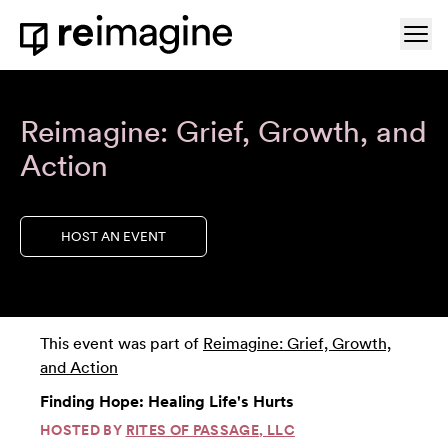
Skip to content
Ope
Home
Reimagine: Grief, Growth, and
Action
HOST AN EVENT
This event was part of
Reimagine: Grief, Growth,
and Action
Finding Hope: Healing Life's Hurts
HOSTED BY
RITES OF PASSAGE, LLC