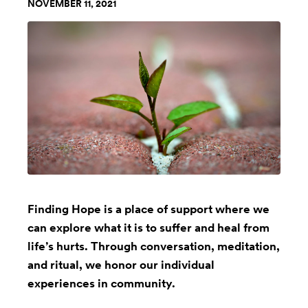
NOVEMBER 11, 2021
Finding Hope is a place of support where we
can explore what it is to suffer and heal from
life’s hurts. Through conversation, meditation,
and ritual, we honor our individual
experiences in community.