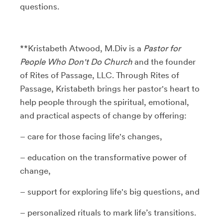
questions.
**Kristabeth Atwood, M.Div is a
Pastor for
People Who Don't Do Church
and the founder
of Rites of Passage, LLC. Through Rites of
Passage, Kristabeth brings her pastor's heart to
help people through the spiritual, emotional,
and practical aspects of change by offering:
– care for those facing life's changes,
– education on the transformative power of
change,
– support for exploring life's big questions, and
– personalized rituals to mark life’s transitions.