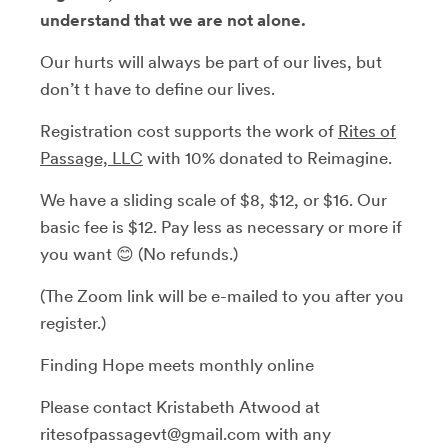
understand that we are not alone.
Our hurts will always be part of our lives, but
don’t t have to define our lives.
Registration cost supports the work of
Rites of
Passage, LLC
with 10% donated to Reimagine.
We have a sliding scale of $8, $12, or $16. Our
basic fee is $12. Pay less as necessary or more if
you want 😊 (No refunds.)
(The Zoom link will be e-mailed to you after you
register.)
Finding Hope meets monthly online
Please contact Kristabeth Atwood at
ritesofpassagevt@gmail.com with any