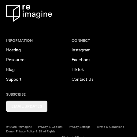
INFORMATION
CONNECT
Hosting
Instagram
Resources
Facebook
Blog
TikTok
Support
Contact Us
SUBSCRIBE
EMAIL UPDATES
© 2026 Reimagine
Privacy & Cookies
Privacy Settings
Terms & Conditions
Donor Privacy Policy & Bill of Rights