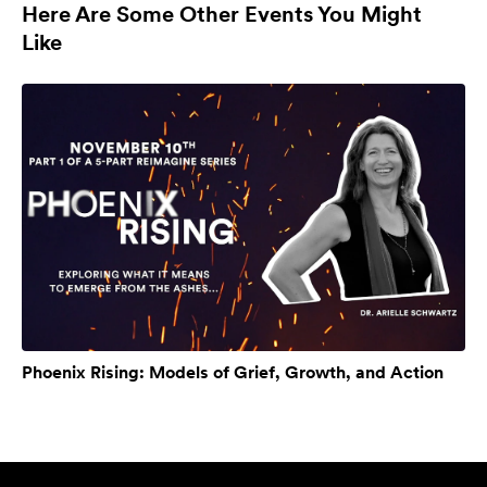
Here Are Some Other Events You Might
Like
Phoenix Rising: Models of Grief, Growth, and Action