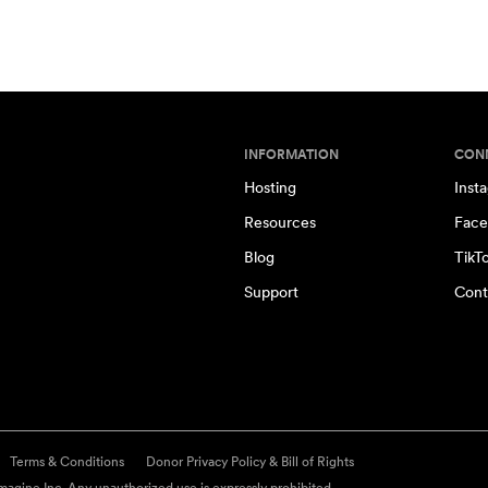
INFORMATION
CON
Hosting
Inst
Resources
Face
Blog
TikT
Support
Cont
Terms & Conditions
Donor Privacy Policy & Bill of Rights
agine Inc. Any unauthorized use is expressly prohibited.