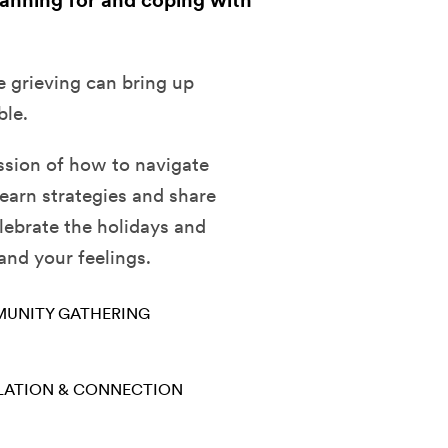
lanning for and coping with
e grieving can bring up
ble.
sion of how to navigate
earn strategies and share
lebrate the holidays and
 and your feelings.
UNITY GATHERING
LATION & CONNECTION