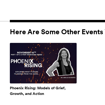
Here Are Some Other Events 
Phoenix Rising: Models of Grief,
Growth, and Action