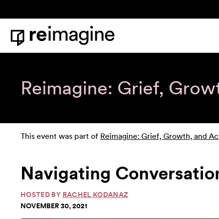
Skip to content
Home
Reimagine: Grief, Grow
This event was part of
Reimagine: Grief, Growth, and Ac
Navigating Conversation
HOSTED BY
RACHEL KODANAZ
NOVEMBER 30, 2021