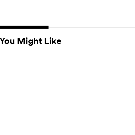
You Might Like