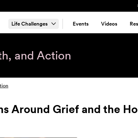
Life Challenges
Events
Videos
Res
th, and Action
tion
s Around Grief and the Ho