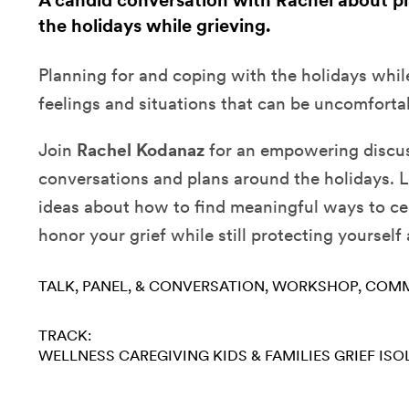
A candid conversation with Rachel about p
the holidays while grieving.
Planning for and coping with the holidays whil
feelings and situations that can be uncomforta
Join
Rachel Kodanaz
for an empowering discus
conversations and plans around the holidays. L
ideas about how to find meaningful ways to ce
honor your grief while still protecting yourself
TALK, PANEL, & CONVERSATION
WORKSHOP
COMM
TRACK:
WELLNESS
CAREGIVING
KIDS & FAMILIES
GRIEF
ISO