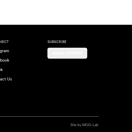
NECT
SUBSCRIBE
agram
EMAIL UPDATES
book
ok
act Us
Site by
MOD-Lab