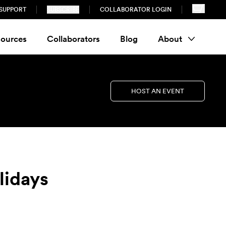
SUPPORT
SUBSCRIBE
COLLABORATOR LOGIN
ources
Collaborators
Blog
About
HOST AN EVENT
lidays