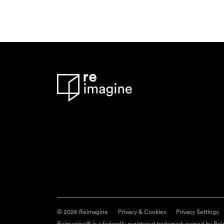
© 2026 Reimagine
Privacy & Cookies
Privacy Settings
Reimagine® is a federally registered trademark owned by Reim