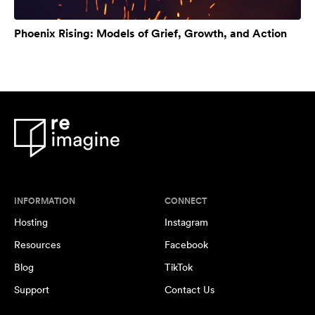
Phoenix Rising: Models of Grief, Growth, and Action
INFORMATION
CONNECT
Hosting
Instagram
Resources
Facebook
Blog
TikTok
Support
Contact Us