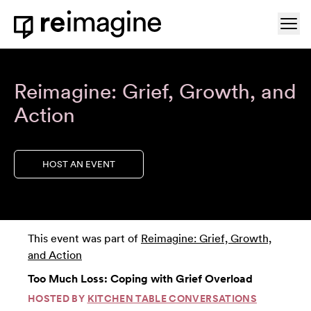
Skip to content
Ope
Home
Reimagine: Grief, Growth, and
Action
HOST AN EVENT
This event was part of
Reimagine: Grief, Growth,
and Action
Too Much Loss: Coping with Grief Overload
HOSTED BY
KITCHEN TABLE CONVERSATIONS