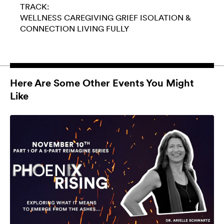
TRACK:
WELLNESS
CAREGIVING
GRIEF
ISOLATION &
CONNECTION
LIVING FULLY
Here Are Some Other Events You Might
Like