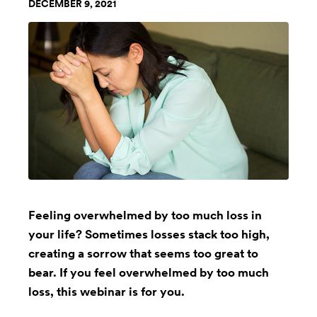
DECEMBER 9, 2021
Feeling overwhelmed by too much loss in
your life? Sometimes losses stack too high,
creating a sorrow that seems too great to
bear. If you feel overwhelmed by too much
loss, this webinar is for you.