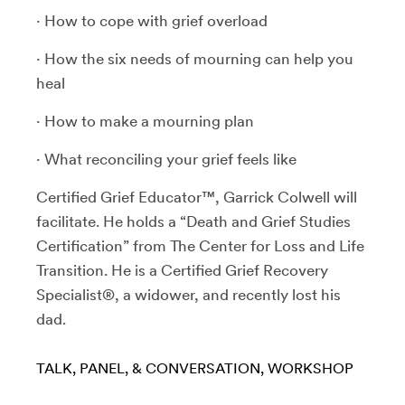
· How to cope with grief overload
· How the six needs of mourning can help you
heal
· How to make a mourning plan
· What reconciling your grief feels like
Certified Grief Educator™, Garrick Colwell will
facilitate. He holds a “Death and Grief Studies
Certification” from The Center for Loss and Life
Transition. He is a Certified Grief Recovery
Specialist®, a widower, and recently lost his
dad.
TALK, PANEL, & CONVERSATION
WORKSHOP