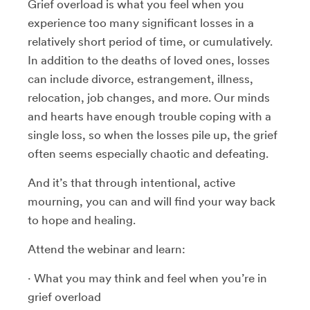
Grief overload is what you feel when you
experience too many significant losses in a
relatively short period of time, or cumulatively.
In addition to the deaths of loved ones, losses
can include divorce, estrangement, illness,
relocation, job changes, and more. Our minds
and hearts have enough trouble coping with a
single loss, so when the losses pile up, the grief
often seems especially chaotic and defeating.
And it’s that through intentional, active
mourning, you can and will find your way back
to hope and healing.
Attend the webinar and learn:
· What you may think and feel when you’re in
grief overload