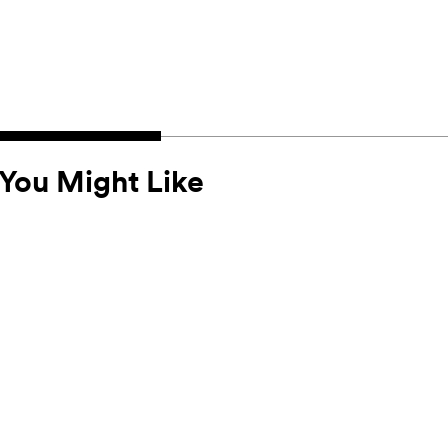
You Might Like