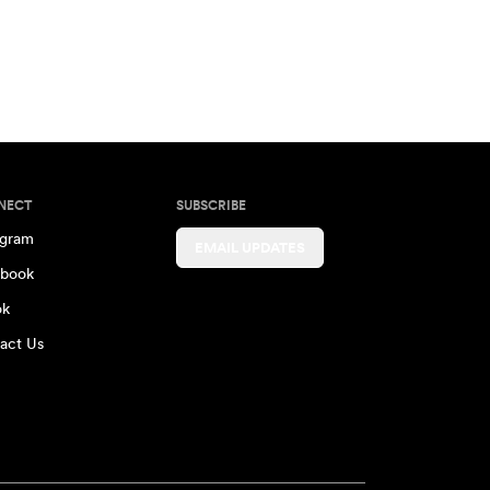
NECT
SUBSCRIBE
agram
EMAIL UPDATES
book
ok
act Us