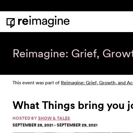
Skip to content
Home
Reimagine: Grief, Grow
This event was part of
Reimagine: Grief, Growth, and Ac
What Things bring you 
HOSTED BY
SHOW & TALES
SEPTEMBER 28, 2021 - SEPTEMBER 29, 2021