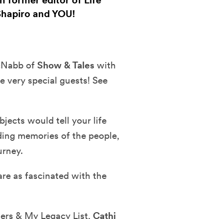
 former editor of Life
Shapiro and YOU!
McNabb of
Show & Tales
with
e very special guests! See
ects would tell your life
ding memories of the people,
urney.
are as fascinated with the
ers & My Legacy List,
Cathi