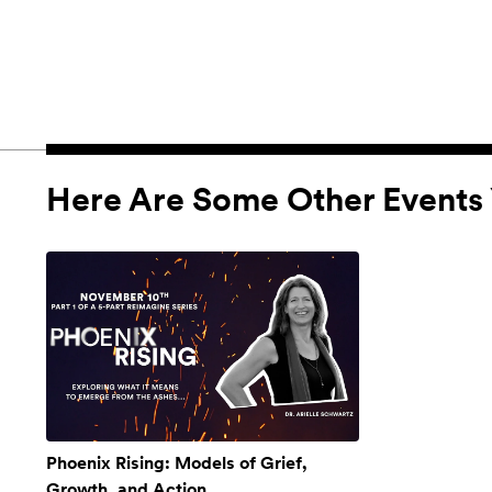
Here Are Some Other Events 
Phoenix Rising: Models of Grief,
Growth, and Action