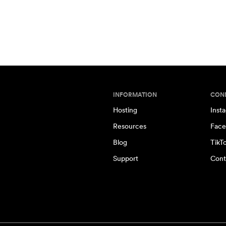
INFORMATION
CON
Hosting
Inst
Resources
Face
Blog
TikT
Support
Cont