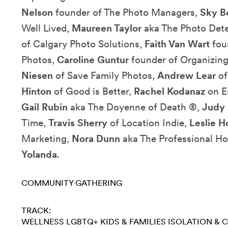
Nelson
founder of The Photo Managers,
Sky 
Well Lived,
Maureen Taylor
aka The Photo Dete
of Calgary Photo Solutions,
Faith Van Wart
fou
Photos,
Caroline Guntur
founder of Organizin
Niesen
of Save Family Photos,
Andrew Lear
of
Hinton
of Good is Better,
Rachel Kodanaz
on E
Gail Rubin
aka The Doyenne of Death ®,
Judy 
Time,
Travis Sherry
of Location Indie,
Leslie H
Marketing,
Nora Dunn
aka The Professional Ho
Yolanda
.
COMMUNITY GATHERING
TRACK:
WELLNESS
LGBTQ+
KIDS & FAMILIES
ISOLATION & 