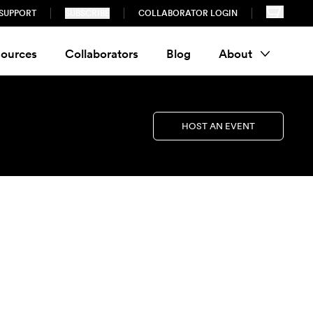
SUPPORT
SUBSCRIBE
COLLABORATOR LOGIN
ources
Collaborators
Blog
About
HOST AN EVENT