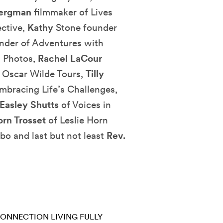
Bergman
filmmaker of Lives
ctive,
Kathy
Stone founder
nder of Adventures with
g Photos,
Rachel LaCour
 Oscar Wilde Tours,
Tilly
mbracing Life’s Challenges,
Easley Shutts
of Voices in
orn Trosset
of Leslie Horn
bo and last but not least
Rev.
CONNECTION
LIVING FULLY