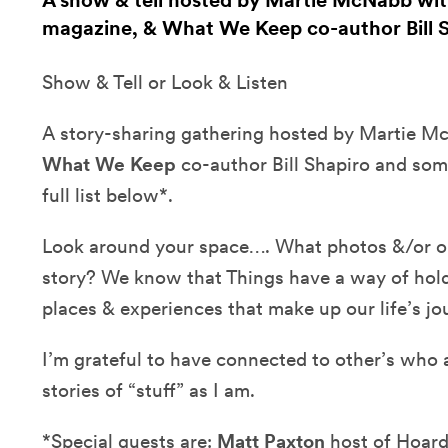
A show & tell hosted by Martie McNabb with
magazine, & What We Keep co-author Bill 
Show & Tell or Look & Listen
A story-sharing gathering hosted by Martie 
What We Keep
co-author Bill Shapiro and som
full list below*.
Look around your space…. What photos &/or obj
story? We know that Things have a way of hol
places & experiences that make up our life’s jo
I’m grateful to have connected to other’s who 
stories of “stuff” as I am.
*Special guests are:
Matt Paxton
host of Hoard