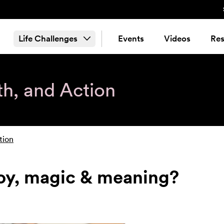
Life Challenges
Events
Videos
Res
th, and Action
tion
joy, magic & meaning?