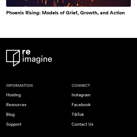
Phoenix Rising: Models of Grief, Growth, and Action
INFORMATION
CONNECT
Hosting
Instagram
Resources
Facebook
Blog
TikTok
Support
Contact Us