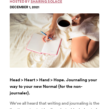
HOSTED BY
SHARING SOLACE
DECEMBER 1, 2021
Head > Heart > Hand > Hope. Journaling your
way to your new Normal {for the non-
journaler}.
We've all heard that writing and journaling is the