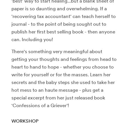
'best' way to start healing...but a blank sheet of
paper is so daunting and overwhelming. If a
'recovering tax accountant' can teach herself to
journal - to the point of being sought out to
publish her first best selling book - then anyone
can. Including you!
There's something very meaningful about
getting your thoughts and feelings from head to
heart to hand to hope - whether you choose to
write for yourself or for the masses. Learn her
secrets and the baby steps she used to take her
hot mess to an haute message - plus get a
special excerpt from her just released book
'Confessions of a Griever'!
WORKSHOP