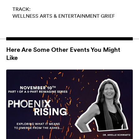
TRACK:
WELLNESS
ARTS & ENTERTAINMENT
GRIEF
Here Are Some Other Events You Might
Like