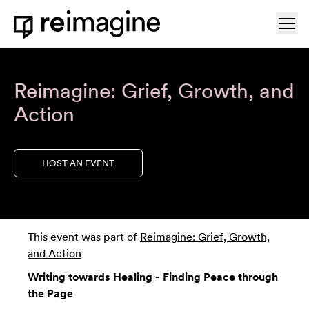
Skip to content
Ope
Home
Reimagine: Grief, Growth, and
Action
HOST AN EVENT
This event was part of
Reimagine: Grief, Growth,
and Action
Writing towards Healing - Finding Peace through
the Page