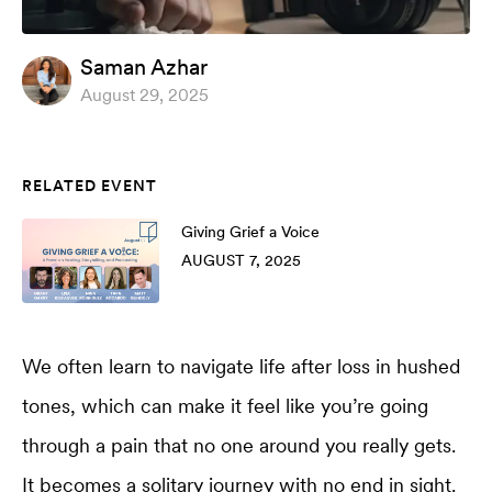
Saman Azhar
August 29, 2025
RELATED EVENT
Giving Grief a Voice
AUGUST 7, 2025
We often learn to navigate life after loss in hushed
tones, which can make it feel like you’re going
through a pain that no one around you really gets.
It becomes a solitary journey with no end in sight.