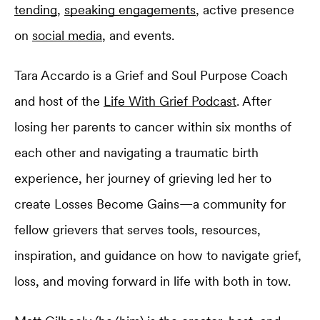
tending
,
speaking engagements
, active presence
on
social media
, and events.
Tara Accardo is a Grief and Soul Purpose Coach
and host of the
Life With Grief Podcast
. After
losing her parents to cancer within six months of
each other and navigating a traumatic birth
experience, her journey of grieving led her to
create Losses Become Gains—a community for
fellow grievers that serves tools, resources,
inspiration, and guidance on how to navigate grief,
loss, and moving forward in life with both in tow.