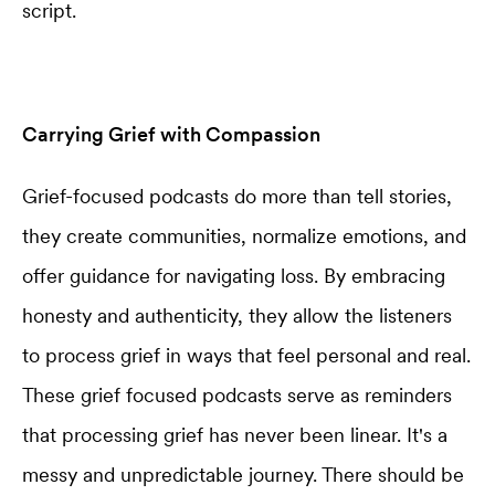
script.
Carrying Grief with Compassion
Grief-focused podcasts do more than tell stories,
they create communities, normalize emotions, and
offer guidance for navigating loss. By embracing
honesty and authenticity, they allow the listeners
to process grief in ways that feel personal and real.
These grief focused podcasts serve as reminders
that processing grief has never been linear. It's a
messy and unpredictable journey. There should be