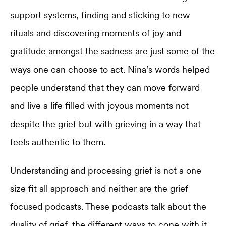
support systems, finding and sticking to new
rituals and discovering moments of joy and
gratitude amongst the sadness are just some of the
ways one can choose to act. Nina’s words helped
people understand that they can move forward
and live a life filled with joyous moments not
despite the grief but with grieving in a way that
feels authentic to them.
Understanding and processing grief is not a one
size fit all approach and neither are the grief
focused podcasts. These podcasts talk about the
duality of grief, the different ways to cope with it