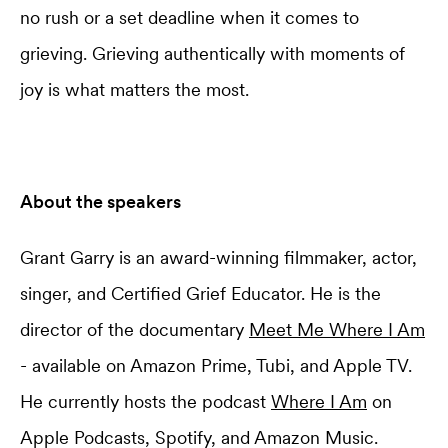
no rush or a set deadline when it comes to
grieving. Grieving authentically with moments of
joy is what matters the most.
About the speakers
Grant Garry is an award-winning filmmaker, actor,
singer, and Certified Grief Educator. He is the
director of the documentary
Meet Me Where I Am
- available on Amazon Prime, Tubi, and Apple TV.
He currently hosts the podcast
Where I Am
on
Apple Podcasts, Spotify, and Amazon Music.