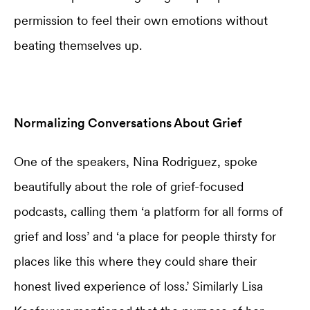
permission to feel their own emotions without
beating themselves up.
Normalizing Conversations About Grief
One of the speakers, Nina Rodriguez, spoke
beautifully about the role of grief-focused
podcasts, calling them ‘a platform for all forms of
grief and loss’ and ‘a place for people thirsty for
places like this where they could share their
honest lived experience of loss.’ Similarly Lisa