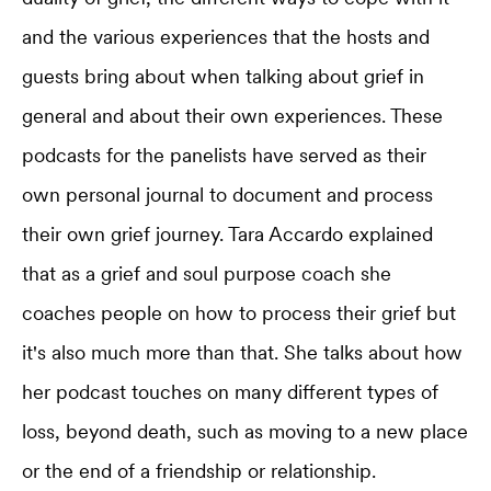
and the various experiences that the hosts and
guests bring about when talking about grief in
general and about their own experiences. These
podcasts for the panelists have served as their
own personal journal to document and process
their own grief journey. Tara Accardo explained
that as a grief and soul purpose coach she
coaches people on how to process their grief but
it's also much more than that. She talks about how
her podcast touches on many different types of
loss, beyond death, such as moving to a new place
or the end of a friendship or relationship.