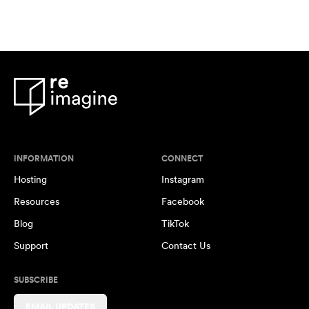
INFORMATION
CONNECT
Hosting
Instagram
Resources
Facebook
Blog
TikTok
Support
Contact Us
SUBSCRIBE
EMAIL UPDATES