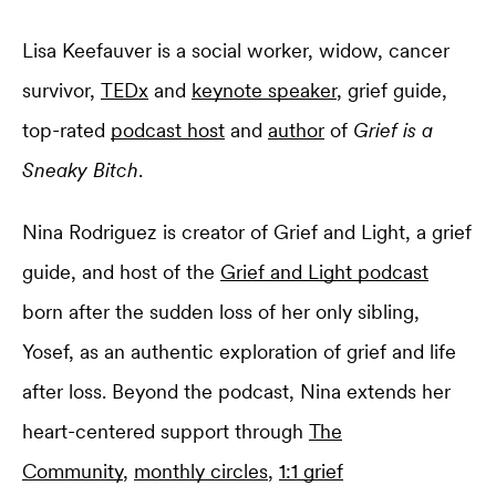
Lisa Keefauver is a social worker, widow, cancer
survivor,
TEDx
and
keynote speaker
, grief guide,
top-rated
podcast host
and
author
of
Grief is a
Sneaky Bitch
.
Nina Rodriguez is creator of Grief and Light, a grief
guide, and host of the
Grief and Light podcast
born after the sudden loss of her only sibling,
Yosef, as an authentic exploration of grief and life
after loss. Beyond the podcast, Nina extends her
heart-centered support through
The
Community
,
monthly circles
,
1:1 grief