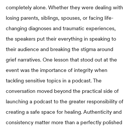
completely alone. Whether they were dealing with
losing parents, siblings, spouses, or facing life-
changing diagnoses and traumatic experiences,
the speakers put their everything in speaking to
their audience and breaking the stigma around
grief narratives. One lesson that stood out at the
event was the importance of integrity when
tackling sensitive topics in a podcast. The
conversation moved beyond the practical side of
launching a podcast to the greater responsibility of
creating a safe space for healing. Authenticity and
consistency matter more than a perfectly polished