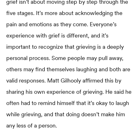
grief isn’t about moving step by step through the
five stages. It’s more about acknowledging the
pain and emotions as they come. Everyone’s
experience with grief is different, and it’s
important to recognize that grieving is a deeply
personal process. Some people may pull away,
others may find themselves laughing and both are
valid responses. Matt Gilhooly affirmed this by
sharing his own experience of grieving. He said he
often had to remind himself that it’s okay to laugh
while grieving, and that doing doesn’t make him
any less of a person.