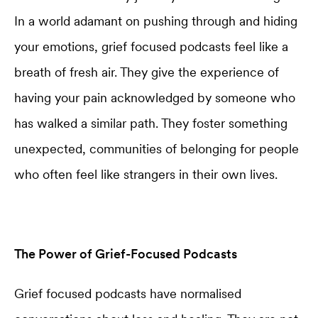
In a world adamant on pushing through and hiding
your emotions, grief focused podcasts feel like a
breath of fresh air. They give the experience of
having your pain acknowledged by someone who
has walked a similar path. They foster something
unexpected, communities of belonging for people
who often feel like strangers in their own lives.
The Power of Grief-Focused Podcasts
Grief focused podcasts have normalised