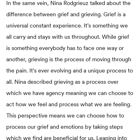
In the same vein, Nina Rodgrieuz talked about the
difference between grief and grieving. Grief is a
universal constant experience. It’s something we
all carry and stays with us throughout. While grief
is something everybody has to face one way or
another, grieving is the process of moving through
the pain. It’s ever evolving and a unique process to
all. Nina described grieving as a process over
which we have agency meaning we can choose to
act how we feel and process what we are feeling.
This perspective means we can choose how to
process our grief and emotions by taking steps
which we find are beneficial for us. Leaning into