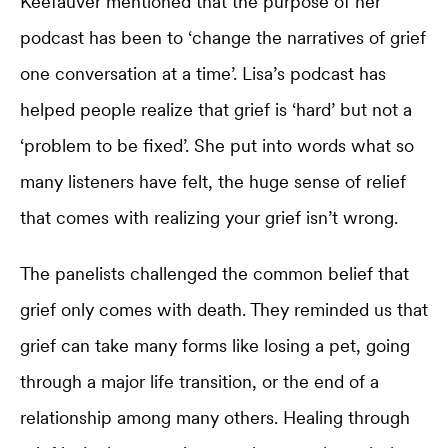
Keefauver mentioned that the purpose of her
podcast has been to ‘change the narratives of grief
one conversation at a time’. Lisa’s podcast has
helped people realize that grief is ‘hard’ but not a
‘problem to be fixed’. She put into words what so
many listeners have felt, the huge sense of relief
that comes with realizing your grief isn’t wrong.
The panelists challenged the common belief that
grief only comes with death. They reminded us that
grief can take many forms like losing a pet, going
through a major life transition, or the end of a
relationship among many others. Healing through