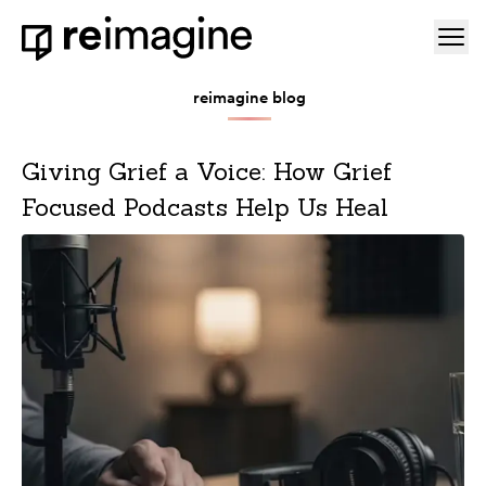
Skip to content
Ope
Home
reimagine blog
Giving Grief a Voice: How Grief
Focused Podcasts Help Us Heal