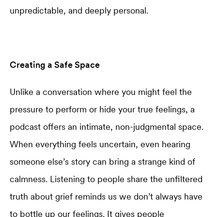
unpredictable, and deeply personal.
Creating a Safe Space
Unlike a conversation where you might feel the
pressure to perform or hide your true feelings, a
podcast offers an intimate, non-judgmental space.
When everything feels uncertain, even hearing
someone else’s story can bring a strange kind of
calmness. Listening to people share the unfiltered
truth about grief reminds us we don’t always have
to bottle up our feelings. It gives people