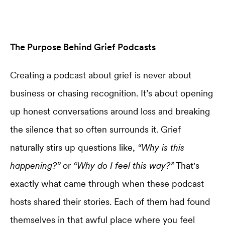
The Purpose Behind Grief Podcasts
Creating a podcast about grief is never about
business or chasing recognition. It’s about opening
up honest conversations around loss and breaking
the silence that so often surrounds it. Grief
naturally stirs up questions like,
“Why is this
happening?”
or
“Why do I feel this way?”
That's
exactly what came through when these podcast
hosts shared their stories. Each of them had found
themselves in that awful place where you feel