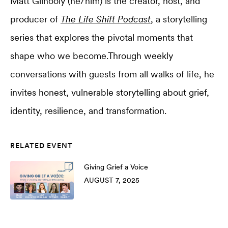
Matt Gilhooly (he/him) is the creator, host, and
producer of
The Life Shift Podcast
, a storytelling
series that explores the pivotal moments that
shape who we become.Through weekly
conversations with guests from all walks of life, he
invites honest, vulnerable storytelling about grief,
identity, resilience, and transformation.
RELATED EVENT
Giving Grief a Voice
AUGUST 7, 2025