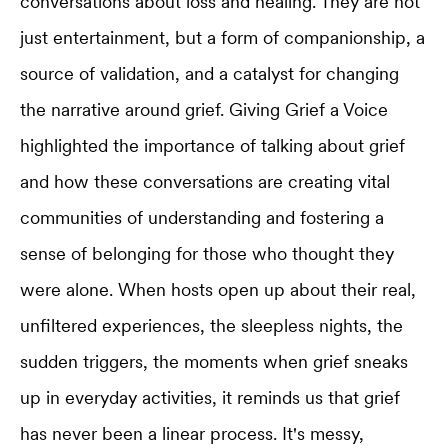
conversations about loss and healing. They are not
just entertainment, but a form of companionship, a
source of validation, and a catalyst for changing
the narrative around grief. Giving Grief a Voice
highlighted the importance of talking about grief
and how these conversations are creating vital
communities of understanding and fostering a
sense of belonging for those who thought they
were alone. When hosts open up about their real,
unfiltered experiences, the sleepless nights, the
sudden triggers, the moments when grief sneaks
up in everyday activities, it reminds us that grief
has never been a linear process. It's messy,