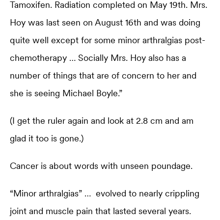
Tamoxifen. Radiation completed on May 19th. Mrs.
Hoy was last seen on August 16th and was doing
quite well except for some minor arthralgias post-
chemotherapy … Socially Mrs. Hoy also has a
number of things that are of concern to her and
she is seeing Michael Boyle.”
(I get the ruler again and look at 2.8 cm and am
glad it too is gone.)
Cancer is about words with unseen poundage.
“Minor arthralgias” … evolved to nearly crippling
joint and muscle pain that lasted several years.