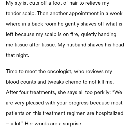
My stylist cuts off a foot of hair to relieve my
tender scalp. Then another appointment in a week
where in a back room he gently shaves off what is
left because my scalp is on fire, quietly handing
me tissue after tissue. My husband shaves his head
that night.
Time to meet the oncologist, who reviews my
blood counts and tweaks chemo to not kill me.
After four treatments, she says all too perkily: “We
are very pleased with your progress because most
patients on this treatment regimen are hospitalized
– a lot.” Her words are a surprise.