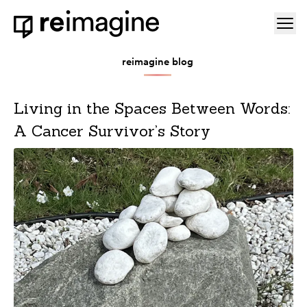
Skip to content
Ope
Home
reimagine blog
Living in the Spaces Between Words:
A Cancer Survivor’s Story