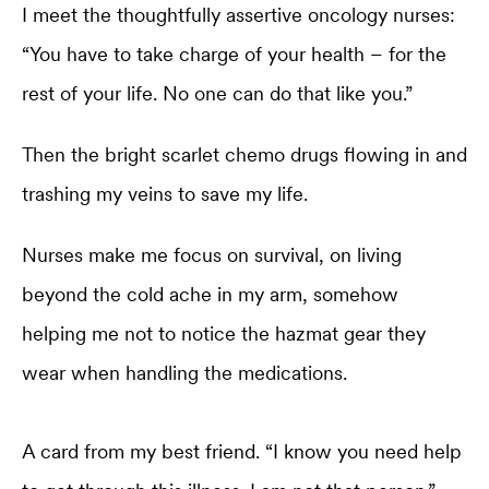
I meet the thoughtfully assertive oncology nurses:
“You have to take charge of your health – for the
rest of your life. No one can do that like you.”
Then the bright scarlet chemo drugs flowing in and
trashing my veins to save my life.
Nurses make me focus on survival, on living
beyond the cold ache in my arm, somehow
helping me not to notice the hazmat gear they
wear when handling the medications.
A card from my best friend. “I know you need help