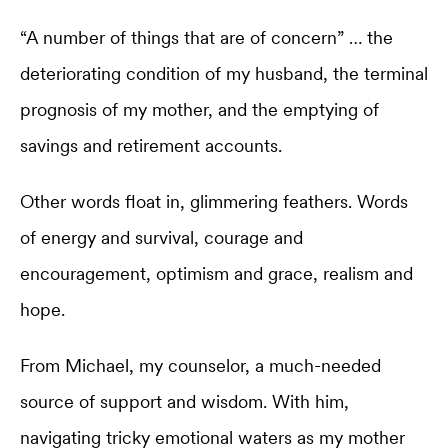
“A number of things that are of concern” … the
deteriorating condition of my husband, the terminal
prognosis of my mother, and the emptying of
savings and retirement accounts.
Other words float in, glimmering feathers. Words
of energy and survival, courage and
encouragement, optimism and grace, realism and
hope.
From Michael, my counselor, a much-needed
source of support and wisdom. With him,
navigating tricky emotional waters as my mother