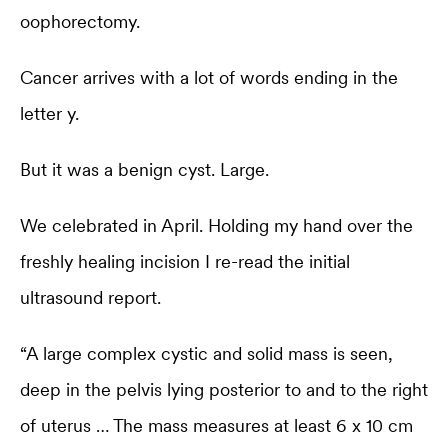
oophorectomy.
Cancer arrives with a lot of words ending in the
letter y.
But it was a benign cyst. Large.
We celebrated in April. Holding my hand over the
freshly healing incision I re-read the initial
ultrasound report.
“A large complex cystic and solid mass is seen,
deep in the pelvis lying posterior to and to the right
of uterus … The mass measures at least 6 x 10 cm