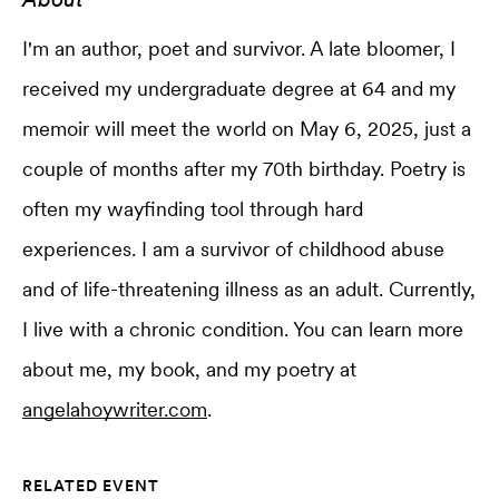
I'm an author, poet and survivor. A late bloomer, I
received my undergraduate degree at 64 and my
memoir will meet the world on May 6, 2025, just a
couple of months after my 70th birthday. Poetry is
often my wayfinding tool through hard
experiences. I am a survivor of childhood abuse
and of life-threatening illness as an adult. Currently,
I live with a chronic condition. You can learn more
about me, my book, and my poetry at
angelahoywriter.com
.
RELATED EVENT