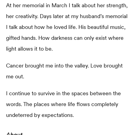
At her memorial in March I talk about her strength,
her creativity. Days later at my husband’s memorial
I talk about how he loved life. His beautiful music,
gifted hands. How darkness can only exist where
light allows it to be.
Cancer brought me into the valley. Love brought
me out.
I continue to survive in the spaces between the
words. The places where life flows completely
undeterred by expectations.
About