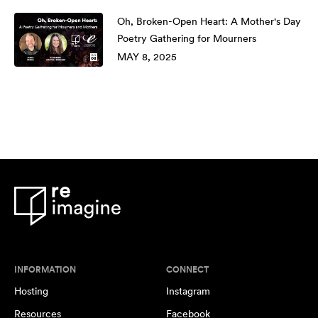
Oh, Broken-Open Heart: A Mother's Day
Poetry Gathering for Mourners
MAY 8, 2025
INFORMATION
CONNECT
Hosting
Instagram
Resources
Facebook