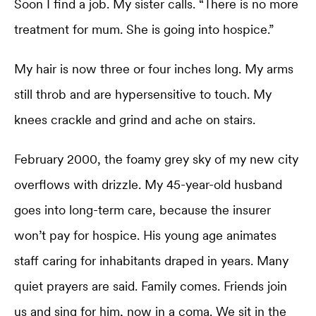
Soon I find a job. My sister calls. “There is no more
treatment for mum. She is going into hospice.”
My hair is now three or four inches long. My arms
still throb and are hypersensitive to touch. My
knees crackle and grind and ache on stairs.
February 2000, the foamy grey sky of my new city
overflows with drizzle. My 45-year-old husband
goes into long-term care, because the insurer
won’t pay for hospice. His young age animates
staff caring for inhabitants draped in years. Many
quiet prayers are said. Family comes. Friends join
us and sing for him, now in a coma. We sit in the