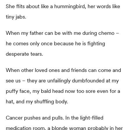
She flits about like a hummingbird, her words like
tiny jabs.
When my father can be with me during chemo –
he comes only once because he is fighting
desperate tears.
When other loved ones and friends can come and
see us – they are unfailingly dumbfounded at my
puffy face, my bald head now too sore even for a
hat, and my shuffling body.
Cancer pushes and pulls. In the light-filled
medication room, a blonde woman probably in her