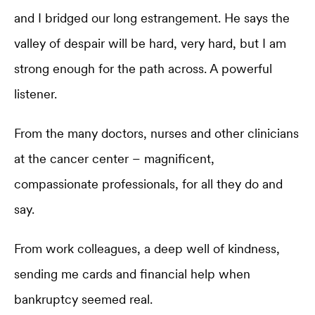
and I bridged our long estrangement. He says the
valley of despair will be hard, very hard, but I am
strong enough for the path across. A powerful
listener.
From the many doctors, nurses and other clinicians
at the cancer center – magnificent,
compassionate professionals, for all they do and
say.
From work colleagues, a deep well of kindness,
sending me cards and financial help when
bankruptcy seemed real.