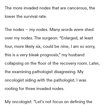
The more invaded nodes that are cancerous, the
lower the survival rate.
The nodes – my nodes. Many words were shed
over my nodes. The surgeon: “Enlarged, at least
four, more likely six, could be nine, I am so sorry,
this is a very bleak prognosis,” my husband
collapsing on the floor of the recovery room. Later,
the examining pathologist disagreeing. My
oncologist siding with the pathologist. I was
rooting for three invaded nodes.
My oncologist: “Let’s not focus on defining the