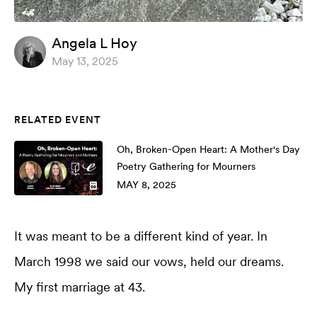
Angela L Hoy
May 13, 2025
RELATED EVENT
Oh, Broken-Open Heart: A Mother's Day
Poetry Gathering for Mourners
MAY 8, 2025
It was meant to be a different kind of year. In
March 1998 we said our vows, held our dreams.
My first marriage at 43.