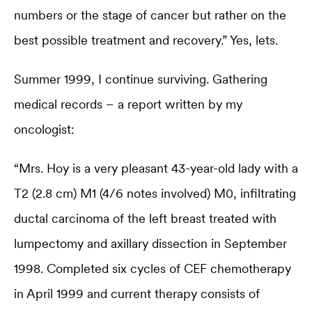
numbers or the stage of cancer but rather on the
best possible treatment and recovery.” Yes, lets.
Summer 1999, I continue surviving. Gathering
medical records – a report written by my
oncologist:
“Mrs. Hoy is a very pleasant 43-year-old lady with a
T2 (2.8 cm) M1 (4/6 notes involved) M0, infiltrating
ductal carcinoma of the left breast treated with
lumpectomy and axillary dissection in September
1998. Completed six cycles of CEF chemotherapy
in April 1999 and current therapy consists of