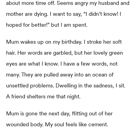
about more time off. Seems angry my husband and
mother are dying. I want to say, “I didn’t know! I
hoped for better!” but I am spent.
Mum wakes up on my birthday. I stroke her soft
hair. Her words are garbled, but her lovely green
eyes are what I know. I have a few words, not
many. They are pulled away into an ocean of
unsettled problems. Dwelling in the sadness, I sit.
A friend shelters me that night.
Mum is gone the next day, flitting out of her
wounded body. My soul feels like cement.