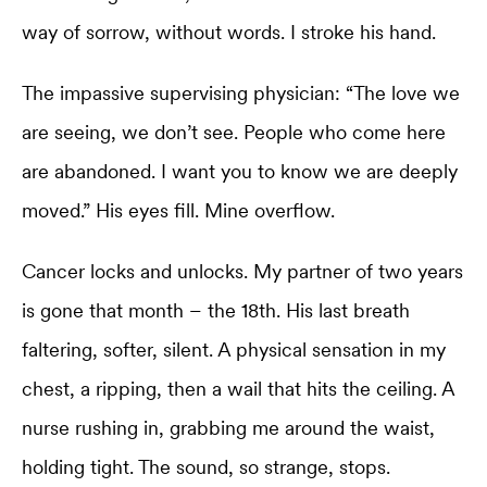
way of sorrow, without words. I stroke his hand.
The impassive supervising physician: “The love we
are seeing, we don’t see. People who come here
are abandoned. I want you to know we are deeply
moved.” His eyes fill. Mine overflow.
Cancer locks and unlocks. My partner of two years
is gone that month – the 18th. His last breath
faltering, softer, silent. A physical sensation in my
chest, a ripping, then a wail that hits the ceiling. A
nurse rushing in, grabbing me around the waist,
holding tight. The sound, so strange, stops.