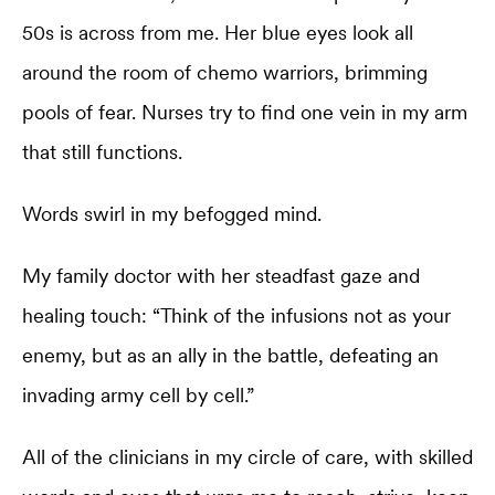
50s is across from me. Her blue eyes look all
around the room of chemo warriors, brimming
pools of fear. Nurses try to find one vein in my arm
that still functions.
Words swirl in my befogged mind.
My family doctor with her steadfast gaze and
healing touch: “Think of the infusions not as your
enemy, but as an ally in the battle, defeating an
invading army cell by cell.”
All of the clinicians in my circle of care, with skilled