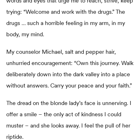
words and eyes that urge me to reach, strive, keep
trying: “Welcome and work with the drugs.” The
drugs … such a horrible feeling in my arm, in my
body, my mind.
My counselor Michael, salt and pepper hair,
unhurried encouragement: “Own this journey. Walk
deliberately down into the dark valley into a place
without answers. Carry your peace and your faith.”
The dread on the blonde lady’s face is unnerving. I
offer a smile – the only act of kindness I could
muster – and she looks away. I feel the pull of her
riptide.