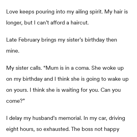
Love keeps pouring into my ailing spirit. My hair is
longer, but I can’t afford a haircut.
Late February brings my sister’s birthday then
mine.
My sister calls. “Mum is in a coma. She woke up
on my birthday and I think she is going to wake up
on yours. I think she is waiting for you. Can you
come?”
I delay my husband’s memorial. In my car, driving
eight hours, so exhausted. The boss not happy