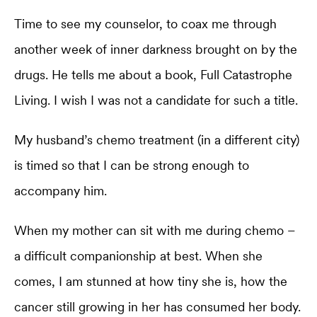
Time to see my counselor, to coax me through
another week of inner darkness brought on by the
drugs. He tells me about a book, Full Catastrophe
Living. I wish I was not a candidate for such a title.
My husband’s chemo treatment (in a different city)
is timed so that I can be strong enough to
accompany him.
When my mother can sit with me during chemo –
a difficult companionship at best. When she
comes, I am stunned at how tiny she is, how the
cancer still growing in her has consumed her body.