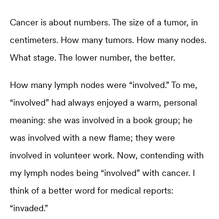
Cancer is about numbers. The size of a tumor, in
centimeters. How many tumors. How many nodes.
What stage. The lower number, the better.
How many lymph nodes were “involved.” To me,
“involved” had always enjoyed a warm, personal
meaning: she was involved in a book group; he
was involved with a new flame; they were
involved in volunteer work. Now, contending with
my lymph nodes being “involved” with cancer. I
think of a better word for medical reports:
“invaded.”