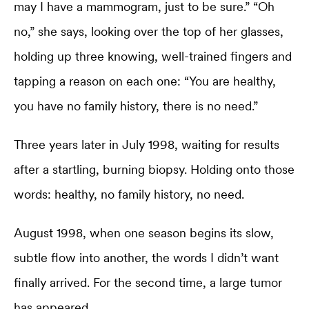
may I have a mammogram, just to be sure.” “Oh
no,” she says, looking over the top of her glasses,
holding up three knowing, well-trained fingers and
tapping a reason on each one: “You are healthy,
you have no family history, there is no need.”
Three years later in July 1998, waiting for results
after a startling, burning biopsy. Holding onto those
words: healthy, no family history, no need.
August 1998, when one season begins its slow,
subtle flow into another, the words I didn’t want
finally arrived. For the second time, a large tumor
has appeared.