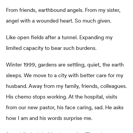
From friends, earthbound angels. From my sister,
angel with a wounded heart. So much given.
Like open fields after a tunnel. Expanding my
limited capacity to bear such burdens.
Winter 1999, gardens are settling, quiet, the earth
sleeps. We move to a city with better care for my
husband. Away from my family, friends, colleagues.
His chemo stops working. At the hospital, visits
from our new pastor, his face caring, sad. He asks
how I am and his words surprise me.