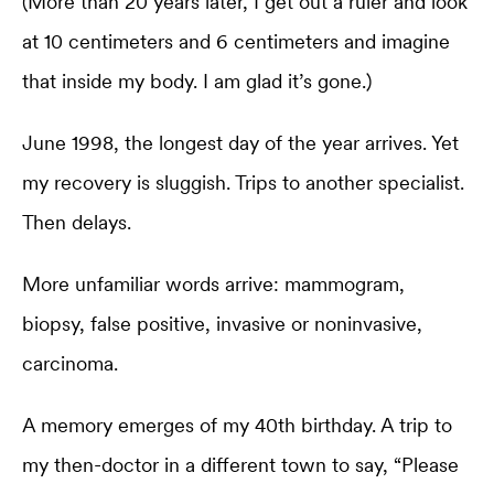
(More than 20 years later, I get out a ruler and look
at 10 centimeters and 6 centimeters and imagine
that inside my body. I am glad it’s gone.)
June 1998, the longest day of the year arrives. Yet
my recovery is sluggish. Trips to another specialist.
Then delays.
More unfamiliar words arrive: mammogram,
biopsy, false positive, invasive or noninvasive,
carcinoma.
A memory emerges of my 40th birthday. A trip to
my then-doctor in a different town to say, “Please