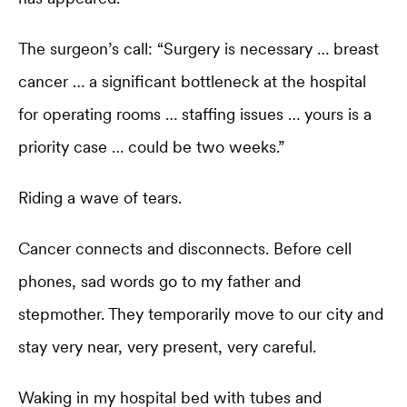
The surgeon’s call: “Surgery is necessary … breast
cancer … a significant bottleneck at the hospital
for operating rooms … staffing issues … yours is a
priority case … could be two weeks.”
Riding a wave of tears.
Cancer connects and disconnects. Before cell
phones, sad words go to my father and
stepmother. They temporarily move to our city and
stay very near, very present, very careful.
Waking in my hospital bed with tubes and