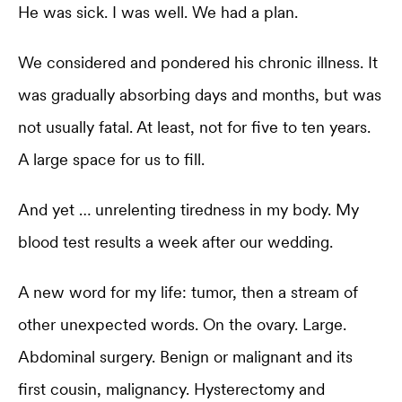
He was sick. I was well. We had a plan.
We considered and pondered his chronic illness. It
was gradually absorbing days and months, but was
not usually fatal. At least, not for five to ten years.
A large space for us to fill.
And yet … unrelenting tiredness in my body. My
blood test results a week after our wedding.
A new word for my life: tumor, then a stream of
other unexpected words. On the ovary. Large.
Abdominal surgery. Benign or malignant and its
first cousin, malignancy. Hysterectomy and