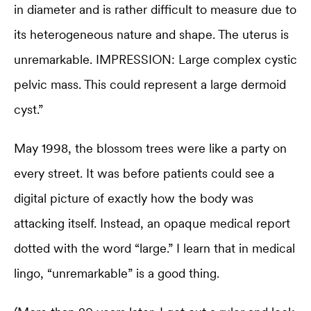
in diameter and is rather difficult to measure due to
its heterogeneous nature and shape. The uterus is
unremarkable. IMPRESSION: Large complex cystic
pelvic mass. This could represent a large dermoid
cyst.”
May 1998, the blossom trees were like a party on
every street. It was before patients could see a
digital picture of exactly how the body was
attacking itself. Instead, an opaque medical report
dotted with the word “large.” I learn that in medical
lingo, “unremarkable” is a good thing.