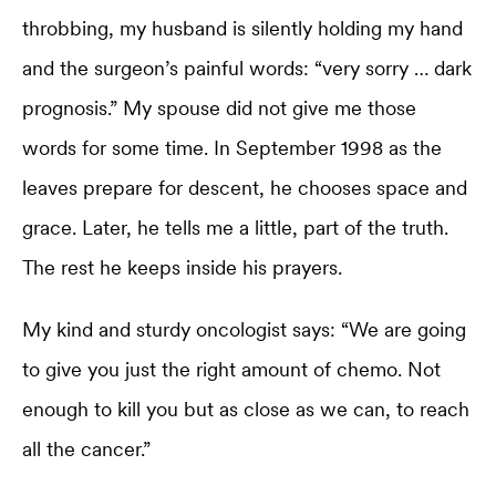
throbbing, my husband is silently holding my hand
and the surgeon’s painful words: “very sorry … dark
prognosis.” My spouse did not give me those
words for some time. In September 1998 as the
leaves prepare for descent, he chooses space and
grace. Later, he tells me a little, part of the truth.
The rest he keeps inside his prayers.
My kind and sturdy oncologist says: “We are going
to give you just the right amount of chemo. Not
enough to kill you but as close as we can, to reach
all the cancer.”