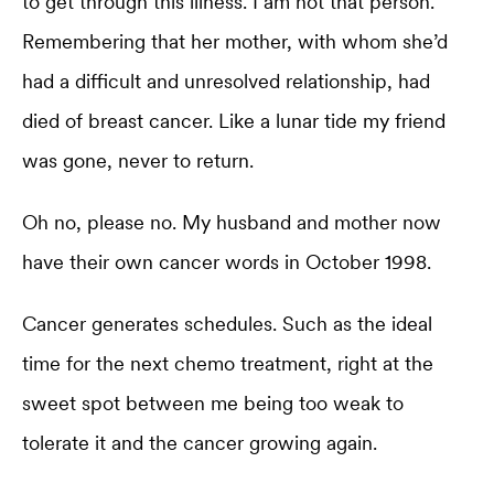
to get through this illness. I am not that person.”
Remembering that her mother, with whom she’d
had a difficult and unresolved relationship, had
died of breast cancer. Like a lunar tide my friend
was gone, never to return.
Oh no, please no. My husband and mother now
have their own cancer words in October 1998.
Cancer generates schedules. Such as the ideal
time for the next chemo treatment, right at the
sweet spot between me being too weak to
tolerate it and the cancer growing again.