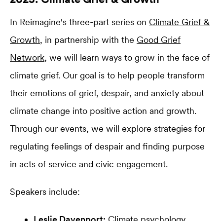
In Reimagine's three-part series on
Climate Grief &
Growth
, in partnership with the
Good Grief
Network
, we will learn ways to grow in the face of
climate grief. Our goal is to help people transform
their emotions of grief, despair, and anxiety about
climate change into positive action and growth.
Through our events, we will explore strategies for
regulating feelings of despair and finding purpose
in acts of service and civic engagement.
Speakers include:
Leslie Davenport
:
Climate psychology