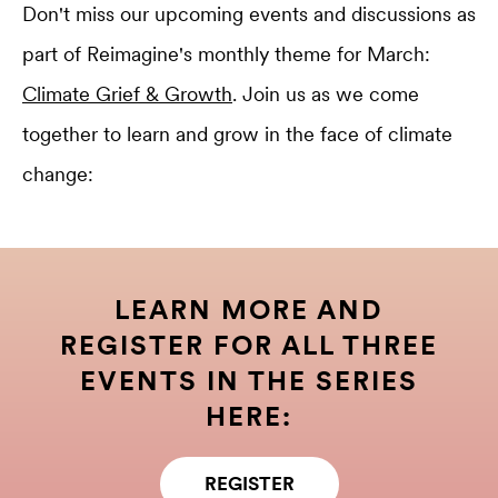
Don't miss our upcoming events and discussions as
part of Reimagine's monthly theme for March:
Climate Grief & Growth
. Join us as we come
together to learn and grow in the face of climate
change:
LEARN MORE AND
REGISTER FOR ALL THREE
EVENTS IN THE SERIES
HERE:
REGISTER