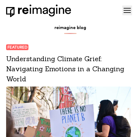
Skip to content
Ope
Home
reimagine blog
FEATURED
Understanding Climate Grief:
Navigating Emotions in a Changing
World