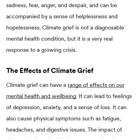
sadness, fear, anger, and despair, and can be
accompanied by a sense of helplessness and
hopelessness. Climate grief is not a diagnosable
mental health condition, but it is a very real
response to a growing crisis.
The Effects of Climate Grief
Climate grief can have a
range of effects on our
mental health and wellbeing
. It can lead to feelings
of depression, anxiety, and a sense of loss. It can
also cause physical symptoms such as fatigue,
headaches, and digestive issues. The impact of