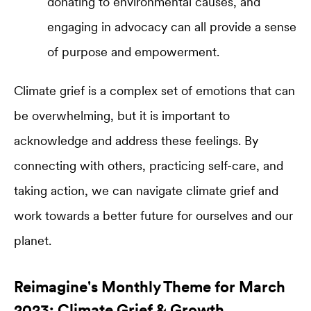
donating to environmental causes, and
engaging in advocacy can all provide a sense
of purpose and empowerment.
Climate grief is a complex set of emotions that can
be overwhelming, but it is important to
acknowledge and address these feelings. By
connecting with others, practicing self-care, and
taking action, we can navigate climate grief and
work towards a better future for ourselves and our
planet.
Reimagine's Monthly Theme for March
2023: Climate Grief & Growth