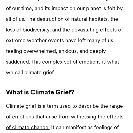
of our time, and its impact on our planet is felt by
all of us. The destruction of natural habitats, the
loss of biodiversity, and the devastating effects of
extreme weather events have left many of us
feeling overwhelmed, anxious, and deeply
saddened. This complex set of emotions is what
we call climate grief.
What is Climate Grief?
Climate grief is a term used to describe the range
of emotions that arise from witnessing the effects
of climate change.
It can manifest as feelings of