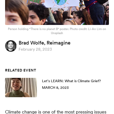
Person holding "There is no planet B" poster. Photo credit: Li-An Lim on
Unsplash
Brad Wolfe,
Reimagine
February 28, 2023
RELATED EVENT
Let’s LEARN: What is Climate Grief?
MARCH 8, 2023
Climate change is one of the most pressing issues