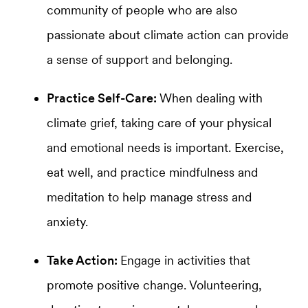
community of people who are also
passionate about climate action can provide
a sense of support and belonging.
Practice Self-Care:
When dealing with
climate grief, taking care of your physical
and emotional needs is important. Exercise,
eat well, and practice mindfulness and
meditation to help manage stress and
anxiety.
Take Action:
Engage in activities that
promote positive change. Volunteering,