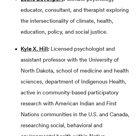
educator, consultant, and therapist exploring
the intersectionality of climate, health,
education, policy, and social justice.
Kyle X. Hill
:
Licensed psychologist and
assistant professor with the University of
North Dakota, school of medicine and health
sciences, department of Indigenous Health,
active in community-based participatory
research with American Indian and First
Nations communities in the U.S. and Canada,
researching social, behavioral and