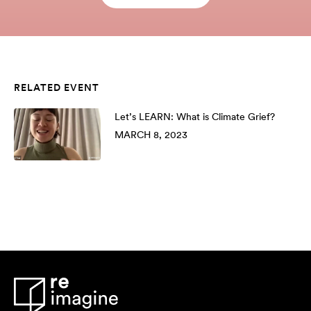
RELATED EVENT
Let’s LEARN: What is Climate Grief?
MARCH 8, 2023