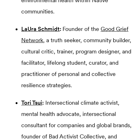
environmental health within Native
communities.
LaUra Schmidt
:
Founder of the
Good Grief
Network
, a truth seeker, community builder,
cultural critic, trainer, program designer, and
facilitator, lifelong student, curator, and
practitioner of personal and collective
resilience strategies.
Tori Tsui
:
Intersectional climate activist,
mental health advocate, intersectional
consultant for companies and global brands,
founder of Bad Activist Collective, and