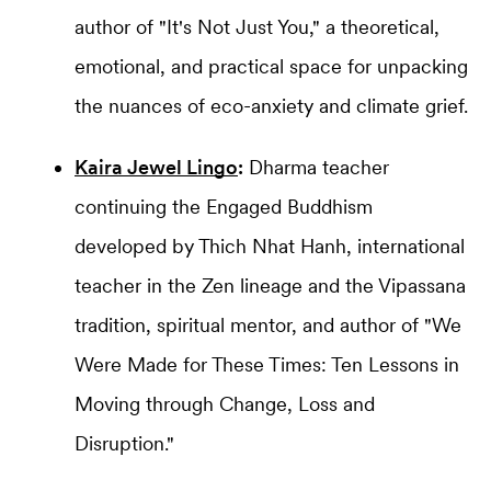
author of "It's Not Just You," a theoretical,
emotional, and practical space for unpacking
the nuances of eco-anxiety and climate grief.
Kaira Jewel Lingo
:
Dharma teacher
continuing the Engaged Buddhism
developed by Thich Nhat Hanh, international
teacher in the Zen lineage and the Vipassana
tradition, spiritual mentor, and author of "We
Were Made for These Times: Ten Lessons in
Moving through Change, Loss and
Disruption."