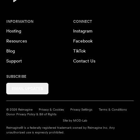
INFORMATION
CONNECT
Hosting
Instagram
Resources
Facebook
Blog
TikTok
Support
Contact Us
SUBSCRIBE
EMAIL UPDATES
© 2026 Reimagine
Privacy & Cookies
Privacy Settings
Terms & Conditions
Donor Privacy Policy & Bill of Rights
Site by
MOD-Lab
Reimagine® is a federally registered trademark owned by Reimagine Inc. Any
unauthorized use is expressly prohibited.