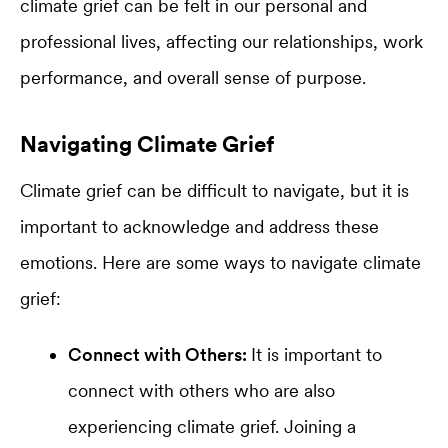
climate grief can be felt in our personal and
professional lives, affecting our relationships, work
performance, and overall sense of purpose.
Navigating Climate Grief
Climate grief can be difficult to navigate, but it is
important to acknowledge and address these
emotions. Here are some ways to navigate climate
grief:
Connect with Others:
It is important to
connect with others who are also
experiencing climate grief. Joining a