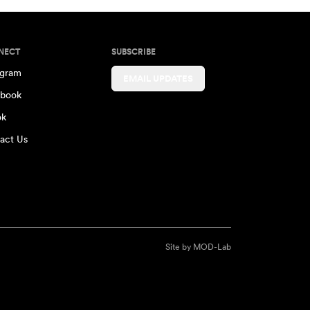
NECT
SUBSCRIBE
agram
EMAIL UPDATES
book
ok
act Us
Site by
MOD-Lab