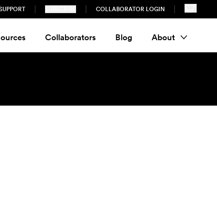
SUPPORT
SUBSCRIBE
COLLABORATOR LOGIN
ources
Collaborators
Blog
About