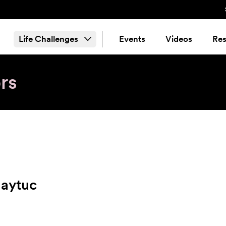
Life Challenges
Events
Videos
Res
rs
aytuc