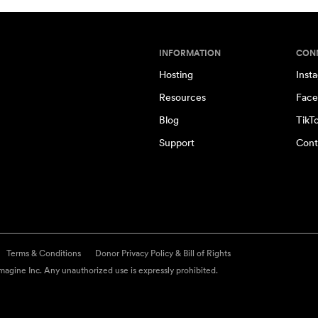
INFORMATION
CON
Hosting
Inst
Resources
Face
Blog
TikT
Support
Cont
Terms & Conditions
Donor Privacy Policy & Bill of Rights
agine Inc. Any unauthorized use is expressly prohibited.