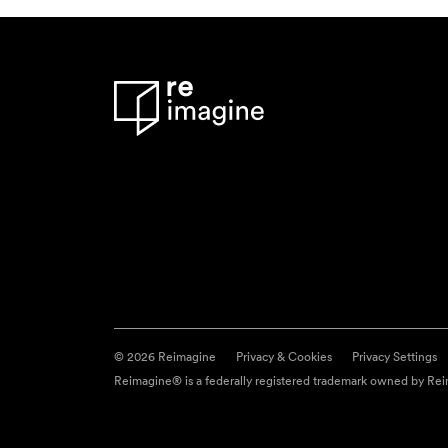
© 2026 Reimagine
Privacy & Cookies
Privacy Settings
Reimagine® is a federally registered trademark owned by Reim