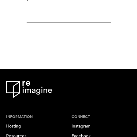
INFORMATION
CONNECT
Hosting
Instagram
Resources
Facebook