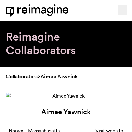
Skip to content
Ope
Home
Reimagine
Collaborators
Collaborators
>
Aimee Yawnick
Aimee Yawnick
Norwell, Massachusetts
Visit website