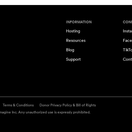
INFORMATION
CON
Hosting
Inst
Resources
Face
Blog
TikT
Support
Cont
Terms & Conditions
Donor Privacy Policy & Bill of Rights
agine Inc. Any unauthorized use is expressly prohibited.