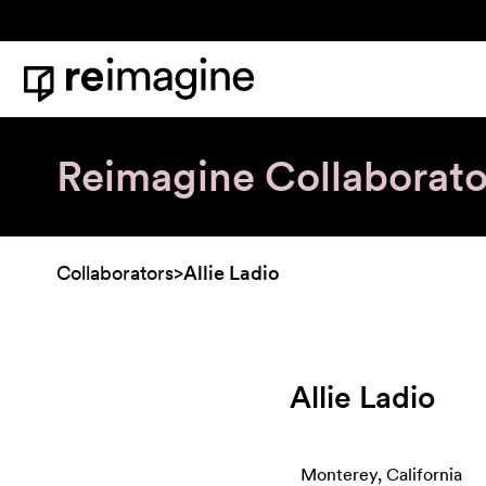
Skip to content
Home
Reimagine Collaborato
Collaborators
>
Allie Ladio
Allie Ladio
Monterey, California