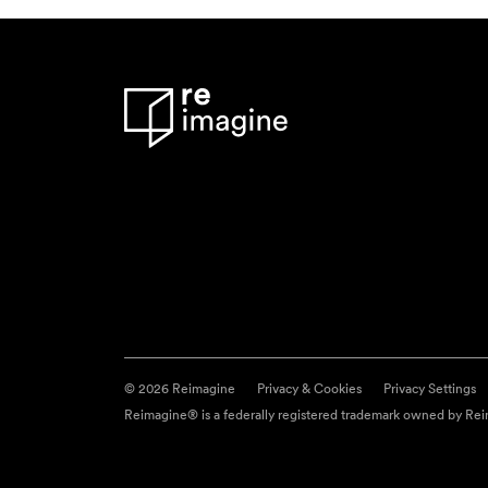
© 2026 Reimagine
Privacy & Cookies
Privacy Settings
Reimagine® is a federally registered trademark owned by Reim