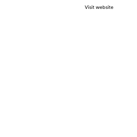
Visit website