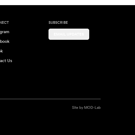
NECT
SUBSCRIBE
agram
EMAIL UPDATES
book
ok
act Us
Site by
MOD-Lab