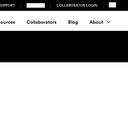
SUPPORT
SUBSCRIBE
COLLABORATOR LOGIN
ources
Collaborators
Blog
About