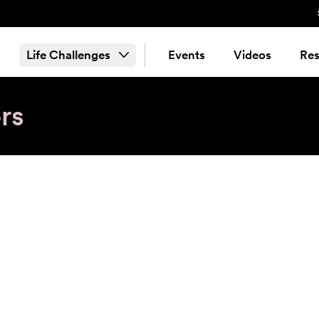
Life Challenges
Events
Videos
Res
rs