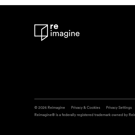
© 2026 Reimagine
Privacy & Cookies
Privacy Settings
Reimagine® is a federally registered trademark owned by Reim