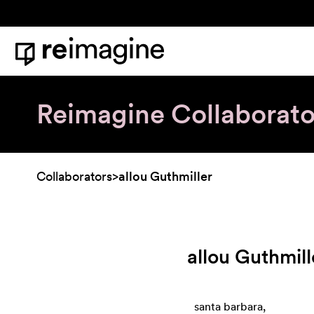
Skip to content
Home
Reimagine Collaborato
Collaborators
>
allou Guthmiller
allou Guthmill
santa barbara,