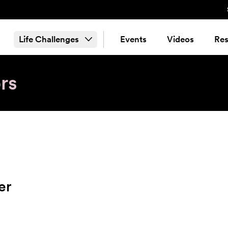
Life Challenges
Events
Videos
Res
rs
er