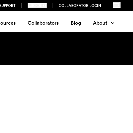
SUPPORT
SUBSCRIBE
COLLABORATOR LOGIN
ources
Collaborators
Blog
About