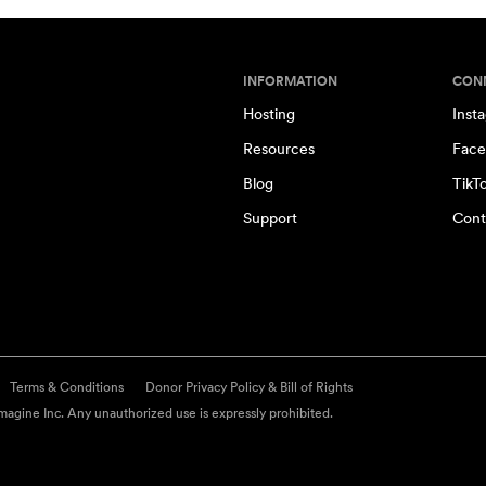
INFORMATION
CON
Hosting
Inst
Resources
Face
Blog
TikT
Support
Cont
Terms & Conditions
Donor Privacy Policy & Bill of Rights
agine Inc. Any unauthorized use is expressly prohibited.