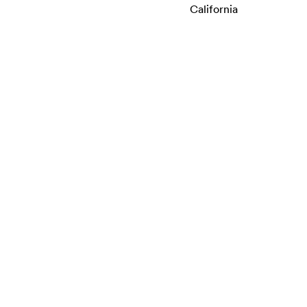
California