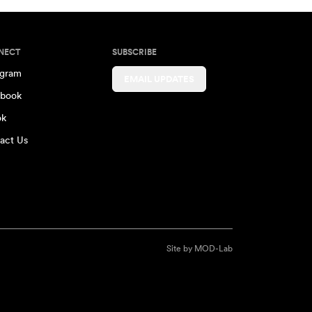
NECT
SUBSCRIBE
agram
EMAIL UPDATES
book
ok
act Us
Site by
MOD-Lab