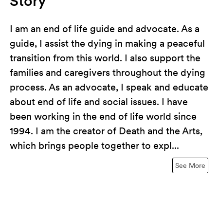
Story
I am an end of life guide and advocate. As a
guide, I assist the dying in making a peaceful
transition from this world. I also support the
families and caregivers throughout the dying
process. As an advocate, I speak and educate
about end of life and social issues. I have
been working in the end of life world since
1994. I am the creator of Death and the Arts,
which brings people together to expl...
See More