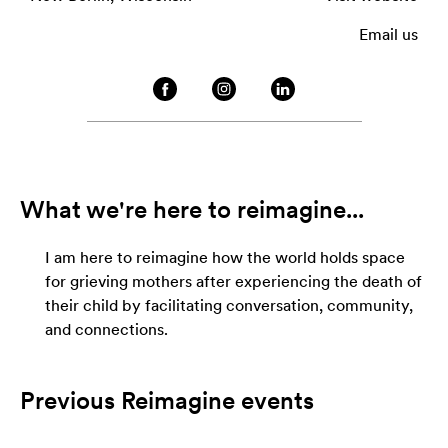
Email us
What we're here to reimagine...
I am here to reimagine how the world holds space
for grieving mothers after experiencing the death of
their child by facilitating conversation, community,
and connections.
Previous Reimagine events