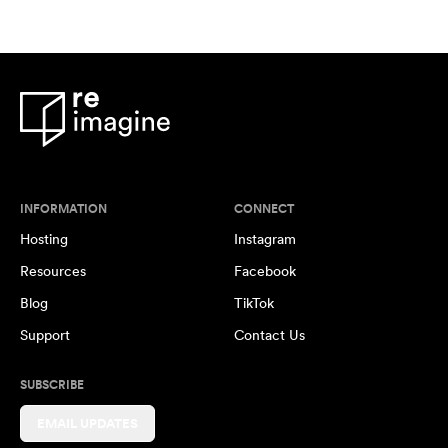
INFORMATION
CONNECT
Hosting
Instagram
Resources
Facebook
Blog
TikTok
Support
Contact Us
SUBSCRIBE
EMAIL UPDATES