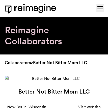
Skip to content
Ope
Home
Reimagine
Collaborators
Collaborators
>
Better Not Bitter Mom LLC
Better Not Bitter Mom LLC
New Berlin, Wisconsin
Visit website