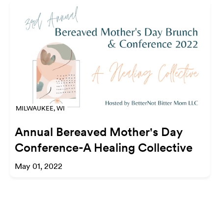
MILWAUKEE, WI
Annual Bereaved Mother's Day
Conference-A Healing Collective
May 01, 2022