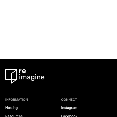
INFORMATION
CONNECT
Hosting
Instagram
Resources
Facebook