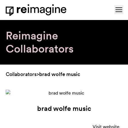
Skip to content
Ope
Home
Reimagine
Collaborators
Collaborators
>
brad wolfe music
brad wolfe music
Visit website