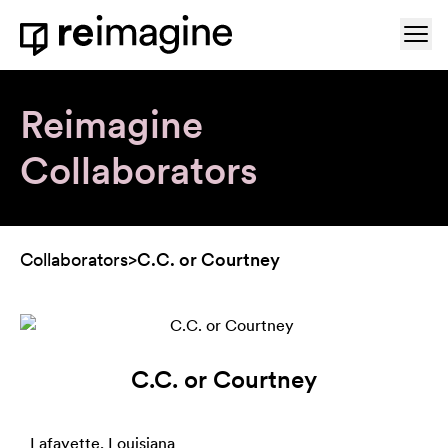
Skip to content
Ope
Home
Reimagine
Collaborators
Collaborators
>
C.C. or Courtney
C.C. or Courtney
Lafayette, Louisiana