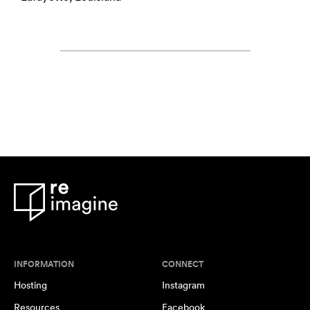
INFORMATION
CONNECT
Hosting
Instagram
Resources
Facebook