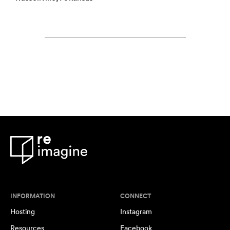
INFORMATION
CONNECT
Hosting
Instagram
Resources
Facebook