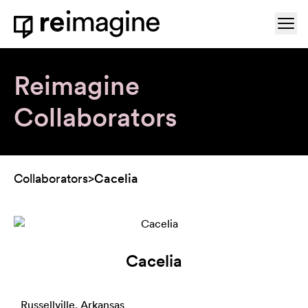
Skip to content
Ope
Home
Reimagine
Collaborators
Collaborators
>
Cacelia
Cacelia
Russellville, Arkansas