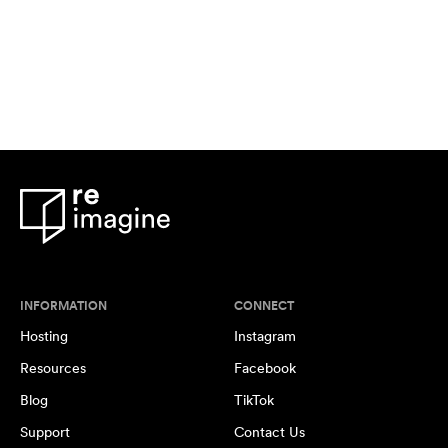
INFORMATION
CONNECT
Hosting
Instagram
Resources
Facebook
Blog
TikTok
Support
Contact Us