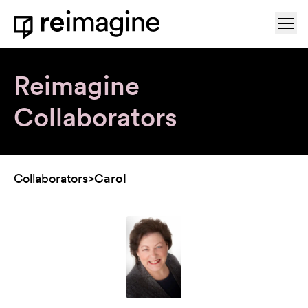
Skip to content
Ope
Home
Reimagine
Collaborators
Collaborators
>
Carol