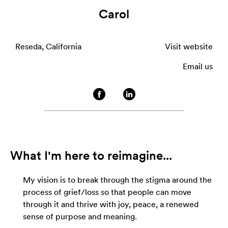
Carol
Reseda, California
Visit website
Email us
What I'm here to reimagine...
My vision is to break through the stigma around the
process of grief/loss so that people can move
through it and thrive with joy, peace, a renewed
sense of purpose and meaning.