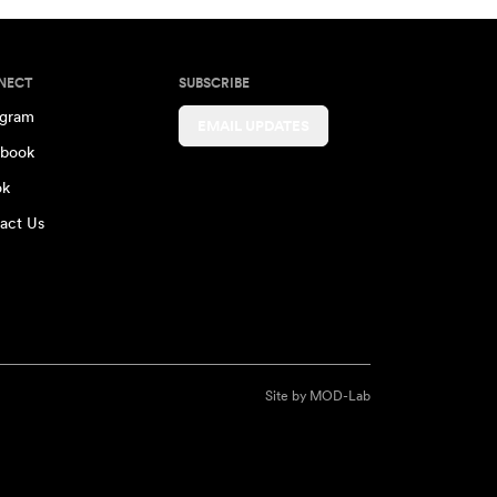
NECT
SUBSCRIBE
agram
EMAIL UPDATES
book
ok
act Us
Site by
MOD-Lab