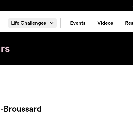
Life Challenges
Events
Videos
Res
rs
y-Broussard