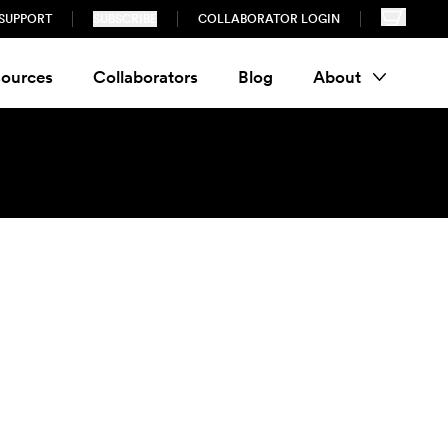
SUPPORT
SUBSCRIBE
COLLABORATOR LOGIN
ources
Collaborators
Blog
About