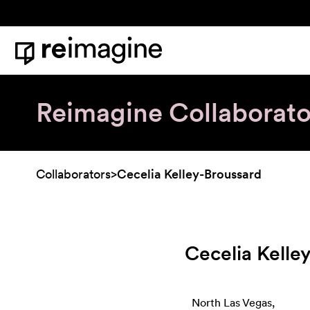
Skip to content
Home
Reimagine Collaborato
Collaborators
>
Cecelia Kelley-Broussard
Cecelia Kelle
North Las Vegas,