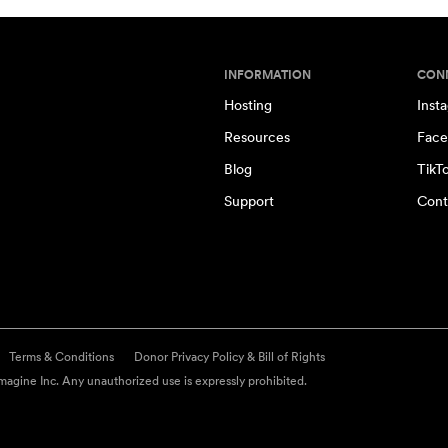
INFORMATION
CON
Hosting
Inst
Resources
Face
Blog
TikT
Support
Cont
Terms & Conditions
Donor Privacy Policy & Bill of Rights
agine Inc. Any unauthorized use is expressly prohibited.