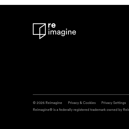
© 2026 Reimagine
Privacy & Cookies
Privacy Settings
Reimagine® is a federally registered trademark owned by Reim