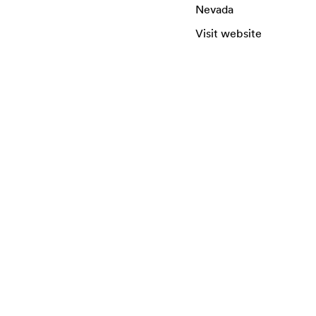
Nevada
Visit website