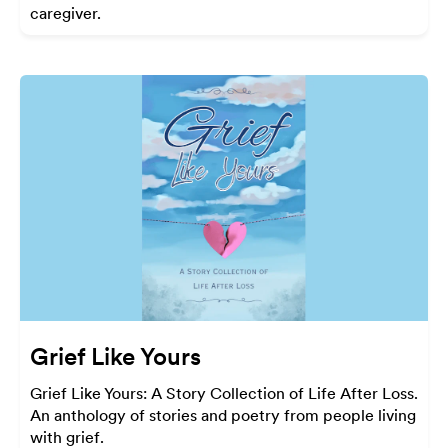
caregiver.
Grief Like Yours
Grief Like Yours: A Story Collection of Life After Loss.
An anthology of stories and poetry from people living
with grief.