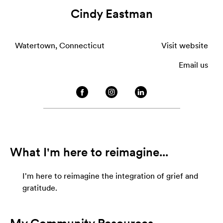
Cindy Eastman
Watertown, Connecticut
Visit website
Email us
What I'm here to reimagine...
I'm here to reimagine the integration of grief and
gratitude.