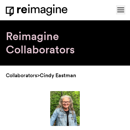
Skip to content
Ope
Home
Reimagine
Collaborators
Collaborators
>
Cindy Eastman