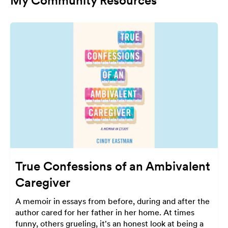
My Community Resources
True Confessions of an Ambivalent
Caregiver
A memoir in essays from before, during and after the
author cared for her father in her home. At times
funny, others grueling, it's an honest look at being a