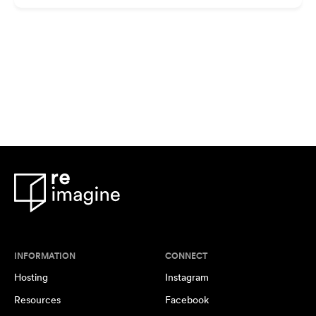
INFORMATION
CONNECT
Hosting
Instagram
Resources
Facebook