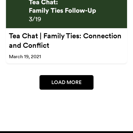
Tea Chat | Family Ties: Connection
and Conflict
March 19, 2021
LOAD MORE