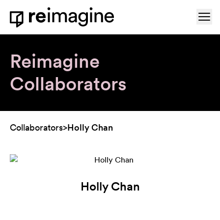
Skip to content
Ope
Home
Reimagine
Collaborators
Collaborators
>
Holly Chan
Holly Chan