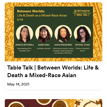
Table Talk | Between Worlds: Life &
Death a Mixed-Race Asian
May 14, 2021