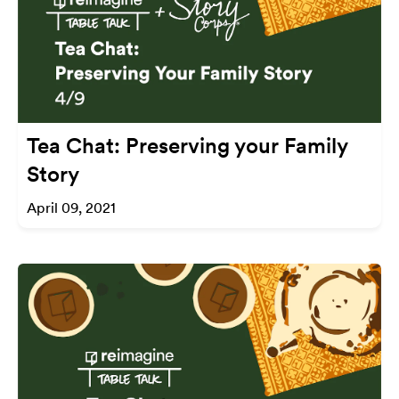
Tea Chat: Preserving your Family
Story
April 09, 2021