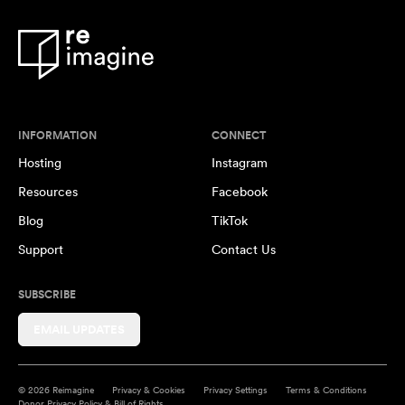
INFORMATION
CONNECT
Hosting
Instagram
Resources
Facebook
Blog
TikTok
Support
Contact Us
SUBSCRIBE
EMAIL UPDATES
© 2026 Reimagine
Privacy & Cookies
Privacy Settings
Terms & Conditions
Donor Privacy Policy & Bill of Rights