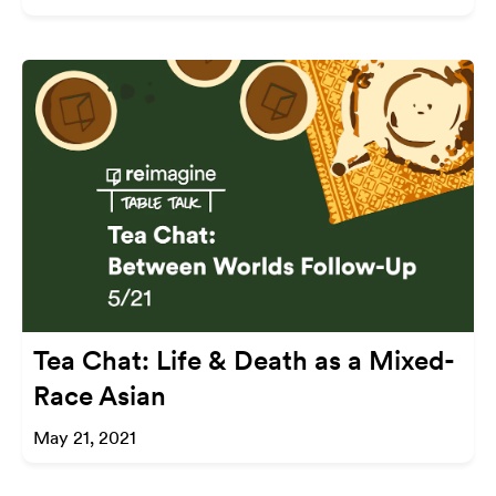
Tea Chat: Life & Death as a Mixed-
Race Asian
May 21, 2021