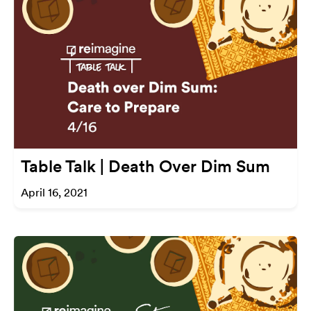
Table Talk | Death Over Dim Sum
April 16, 2021