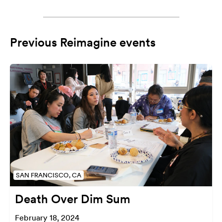
Previous Reimagine events
SAN FRANCISCO, CA
Death Over Dim Sum
February 18, 2024