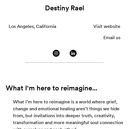
Destiny Rael
Los Angeles, California
Visit website
Email us
What I'm here to reimagine...
What I’m here to reimagine is a world where grief,
change and emotional healing aren’t things we hide
from, but invitations into deeper truth, creativity,
transformation and more meaningful soul connection