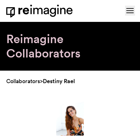
Skip to content
Ope
Home
Reimagine
Collaborators
Collaborators
>
Destiny Rael