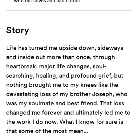
with ourselves and each other!
Story
Life has turned me upside down, sideways
and inside out more than once, through
heartbreak, major life changes, soul-
searching, healing, and profound grief, but
nothing brought me to my knees like the
devastating loss of my brother Joseph, who
was my soulmate and best friend. That loss
changed me forever and ultimately led me to
the work I do now. What I know for sure is
that some of the most mean...