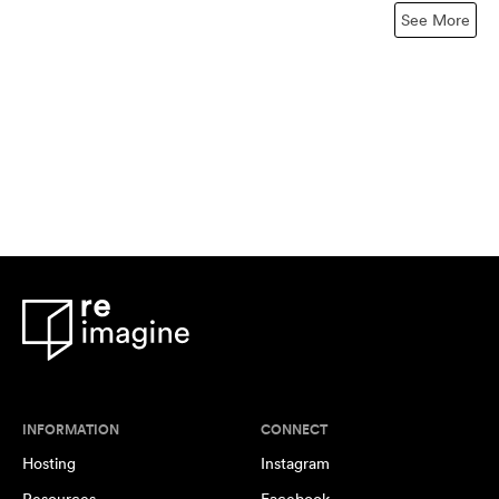
See More
INFORMATION
CONNECT
Hosting
Instagram