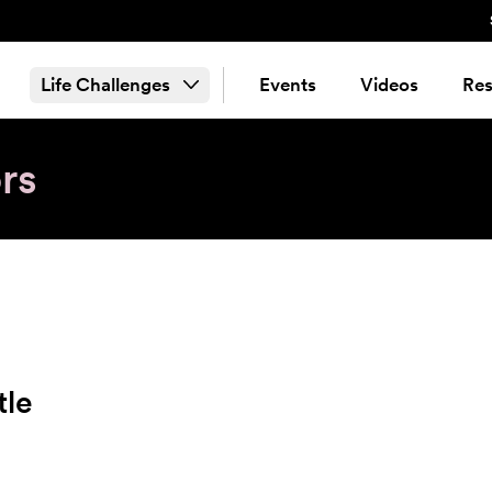
Life Challenges
Events
Videos
Res
rs
tle