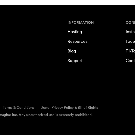
INFORMATION
CON
Hosting
Inst
Resources
Face
Blog
TikT
Support
Cont
Terms & Conditions
Donor Privacy Policy & Bill of Rights
agine Inc. Any unauthorized use is expressly prohibited.