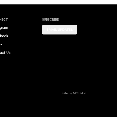
NECT
SUBSCRIBE
agram
EMAIL UPDATES
book
ok
act Us
Site by
MOD-Lab