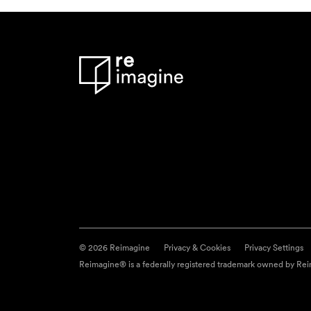
© 2026 Reimagine
Privacy & Cookies
Privacy Settings
Reimagine® is a federally registered trademark owned by Reim