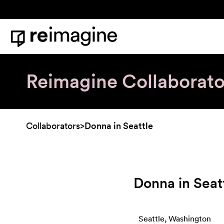
Skip to content
Home
Reimagine Collaborato
Collaborators
>
Donna in Seattle
Donna in Seat
Seattle, Washington