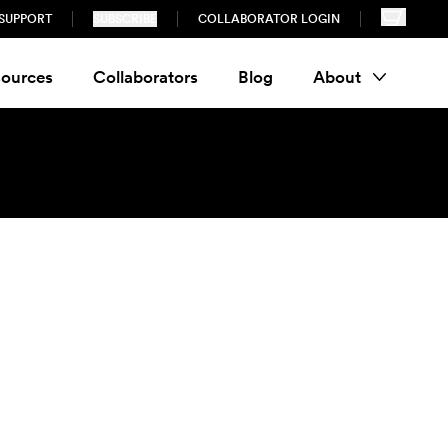
SUPPORT
SUBSCRIBE
COLLABORATOR LOGIN
ources
Collaborators
Blog
About