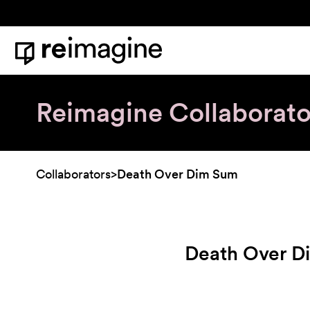
Skip to content
Home
Reimagine Collaborato
Collaborators
>
Death Over Dim Sum
Death Over D