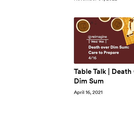
Table Talk | Death
Dim Sum
April 16, 2021