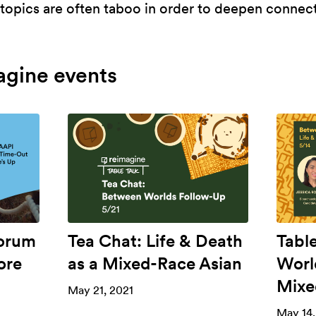
opics are often taboo in order to deepen connecti
agine events
Forum
Tea Chat: Life & Death
Tabl
ore
as a Mixed-Race Asian
Worl
Mixe
May 21, 2021
May 14,