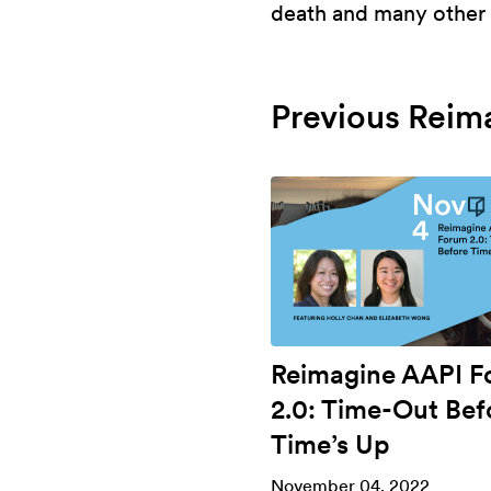
death and many other t
Previous Reim
Reimagine AAPI 
2.0: Time-Out Bef
Time’s Up
November 04, 2022