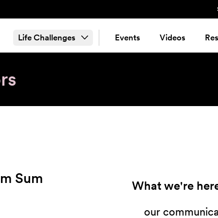
Life Challenges
Events
Videos
Res
rs
im Sum
What we're here
our communicat