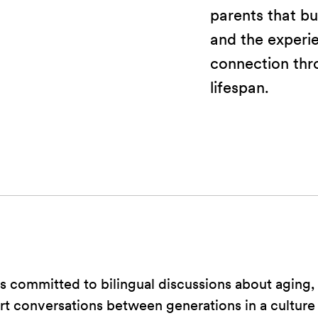
parents that bui
and the experi
connection thr
lifespan.
 committed to bilingual discussions about aging, 
art conversations between generations in a culture