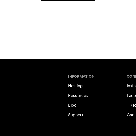
INFORMATION
CON
Hosting
Inst
Resources
Face
Blog
TikT
Support
Cont