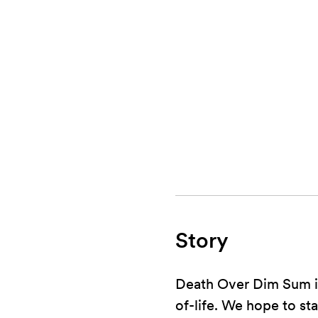
Story
Death Over Dim Sum is
of-life. We hope to st