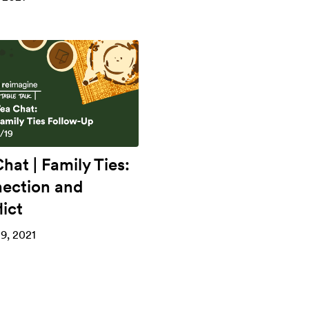
hat | Family Ties:
ection and
ict
9, 2021