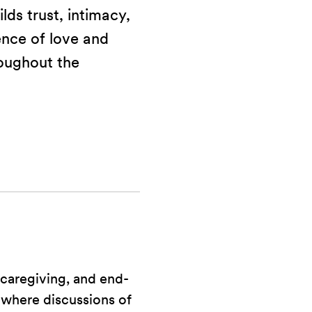
lds trust, intimacy,
ence of love and
oughout the
caregiving, and end-
 where discussions of