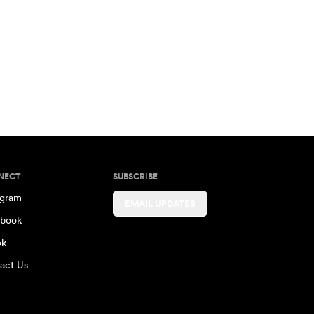
NECT
SUBSCRIBE
agram
EMAIL UPDATES
book
ok
act Us