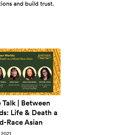
ons and build trust.
e Talk | Between
ds: Life & Death a
d-Race Asian
 2021