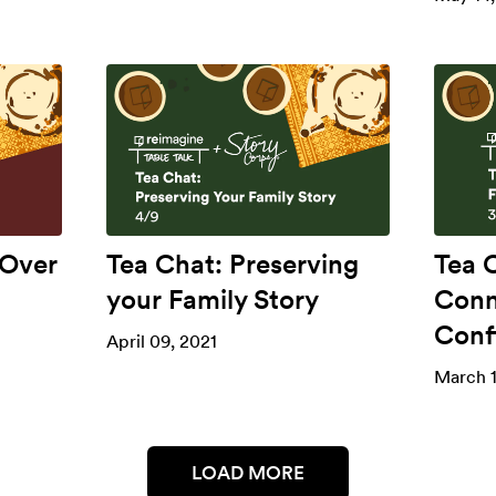
 Over
Tea Chat: Preserving
Tea C
your Family Story
Conn
Confl
April 09, 2021
March 1
LOAD MORE