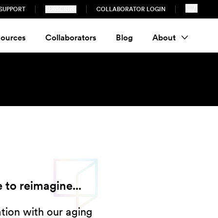
SUPPORT
SUBSCRIBE
COLLABORATOR LOGIN
ources
Collaborators
Blog
About
 to reimagine...
ion with our aging