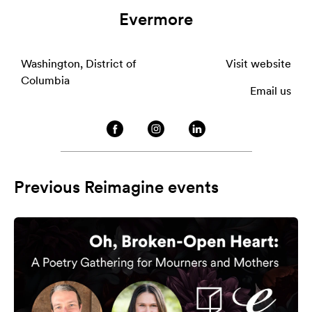
Evermore
Washington, District of
Visit website
Columbia
Email us
Previous Reimagine events