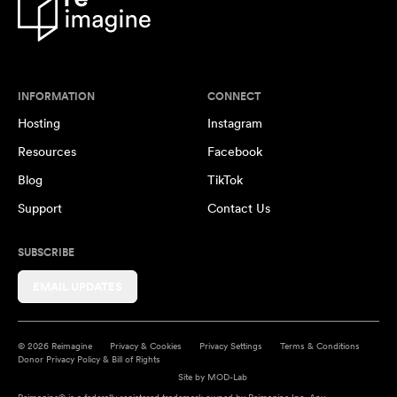
INFORMATION
CONNECT
Hosting
Instagram
Resources
Facebook
Blog
TikTok
Support
Contact Us
SUBSCRIBE
EMAIL UPDATES
© 2026 Reimagine
Privacy & Cookies
Privacy Settings
Terms & Conditions
Donor Privacy Policy & Bill of Rights
Site by
MOD-Lab
Reimagine® is a federally registered trademark owned by Reimagine Inc. Any