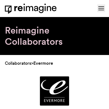
Skip to content
Ope
Home
Reimagine
Collaborators
Collaborators
>
Evermore