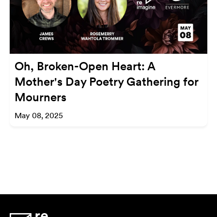
Oh, Broken-Open Heart: A
Mother's Day Poetry Gathering for
Mourners
May 08, 2025