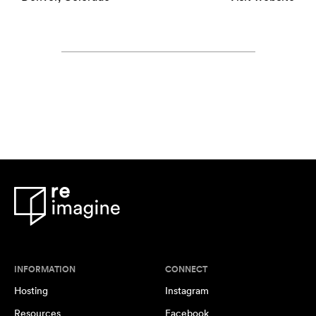
INFORMATION
CONNECT
Hosting
Instagram
Resources
Facebook