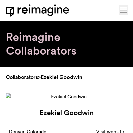
Skip to content
Ope
Home
Reimagine
Collaborators
Collaborators
>
Ezekiel Goodwin
Ezekiel Goodwin
Denver, Colorado
Visit website