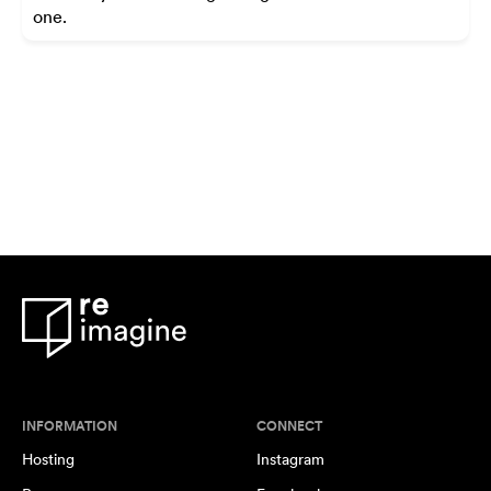
one.
INFORMATION
CONNECT
Hosting
Instagram