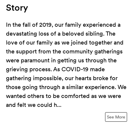
Story
In the fall of 2019, our family experienced a
devastating loss of a beloved sibling. The
love of our family as we joined together and
the support from the community gatherings
were paramount in getting us through the
grieving process. As COVID-19 made
gathering impossible, our hearts broke for
those going through a similar experience. We
wanted others to be comforted as we were
and felt we could h...
See More