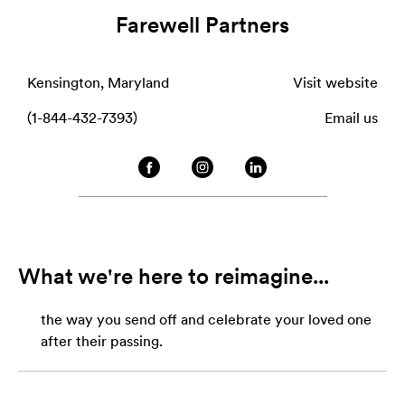
Farewell Partners
Kensington, Maryland
Visit website
(1-844-432-7393)
Email us
What we're here to reimagine...
the way you send off and celebrate your loved one
after their passing.