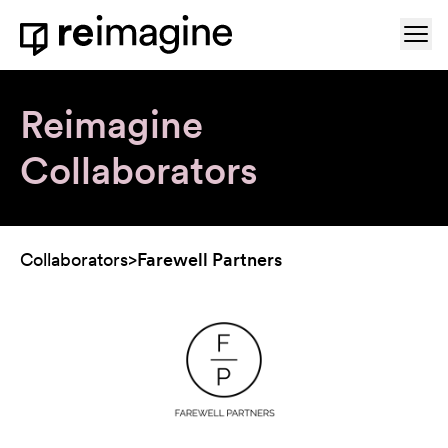
Skip to content
Ope
Home
Reimagine
Collaborators
Collaborators
>
Farewell Partners