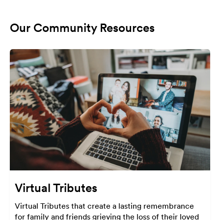
Our Community Resources
Virtual Tributes
Virtual Tributes that create a lasting remembrance
for family and friends grieving the loss of their loved