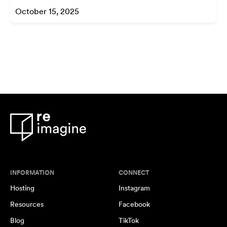
October 15, 2025
INFORMATION
CONNECT
Hosting
Instagram
Resources
Facebook
Blog
TikTok