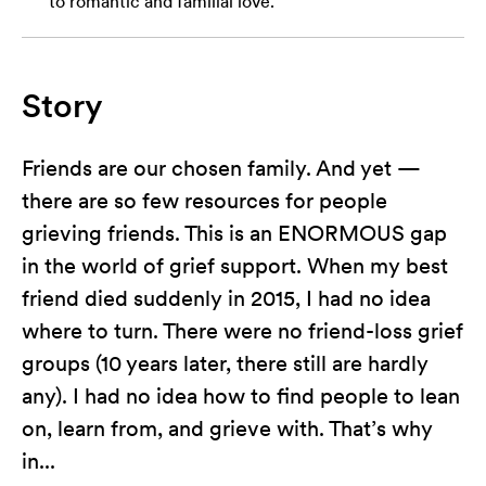
to romantic and familial love.
Story
Friends are our chosen family. And yet —
there are so few resources for people
grieving friends. This is an ENORMOUS gap
in the world of grief support. When my best
friend died suddenly in 2015, I had no idea
where to turn. There were no friend-loss grief
groups (10 years later, there still are hardly
any). I had no idea how to find people to lean
on, learn from, and grieve with. That’s why
in...