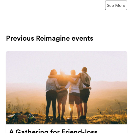
See More
Previous Reimagine events
A Gathering for Friend-loss