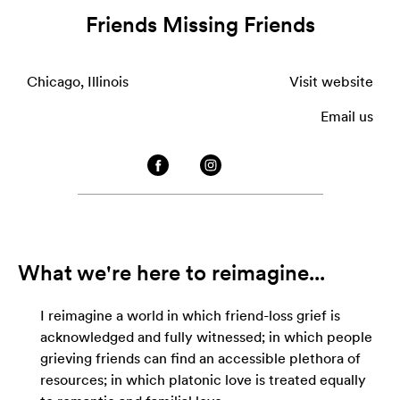
Friends Missing Friends
Chicago, Illinois
Visit website
Email us
What we're here to reimagine...
I reimagine a world in which friend-loss grief is
acknowledged and fully witnessed; in which people
grieving friends can find an accessible plethora of
resources; in which platonic love is treated equally