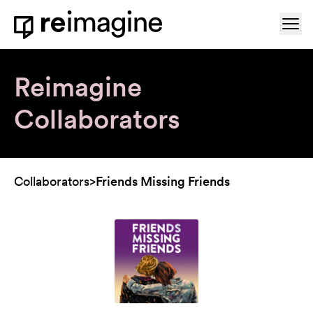
Skip to content
Ope
Home
Reimagine
Collaborators
Collaborators
>
Friends Missing Friends