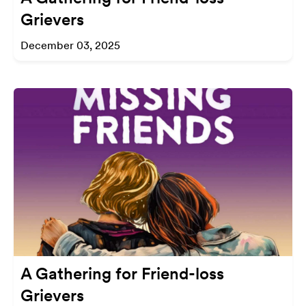
Grievers
December 03, 2025
A Gathering for Friend-loss
Grievers