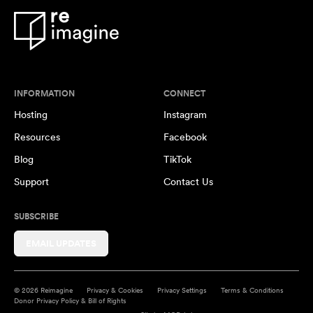
INFORMATION
CONNECT
Hosting
Instagram
Resources
Facebook
Blog
TikTok
Support
Contact Us
SUBSCRIBE
EMAIL UPDATES
© 2026 Reimagine
Privacy & Cookies
Privacy Settings
Terms & Conditions
Donor Privacy Policy & Bill of Rights