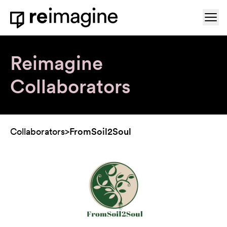
Skip to content
Ope
Home
Reimagine
Collaborators
Collaborators
>
FromSoil2Soul