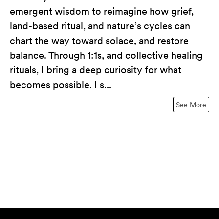
emergent wisdom to reimagine how grief,
land-based ritual, and nature’s cycles can
chart the way toward solace, and restore
balance. Through 1:1s, and collective healing
rituals, I bring a deep curiosity for what
becomes possible. I s...
See More