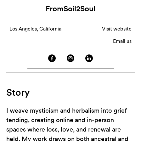
FromSoil2Soul
Los Angeles, California
Visit website
Email us
Story
I weave mysticism and herbalism into grief
tending, creating online and in-person
spaces where loss, love, and renewal are
held. My work draws on both ancestral and