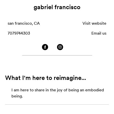
gabriel francisco
san francisco, CA
Visit website
7079744303
Email us
What I'm here to reimagine...
I am here to share in the joy of being an embodied
being.