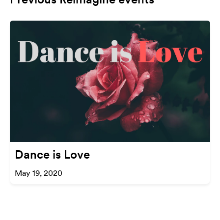
Dance is Love
May 19, 2020