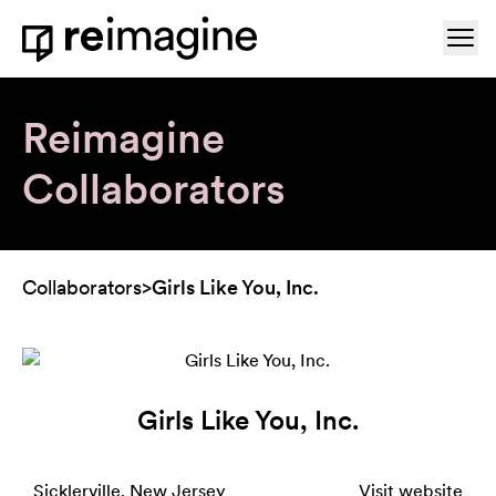
Skip to content
Ope
Home
Reimagine
Collaborators
Collaborators
>
Girls Like You, Inc.
Girls Like You, Inc.
Sicklerville, New Jersey
Visit website