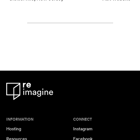
INFORMATION
CONNECT
Hosting
Instagram
Resources
Facebook