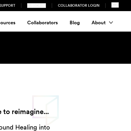
SUPPORT
SUBSCRIBE
COLLABORATOR LOGIN
ources
Collaborators
Blog
About
 to reimagine...
Sound Healing into