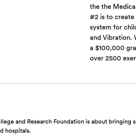
the the Medical
#2 is to create
system for chi
and Vibration.
a $100,000 gra
over 2500 exer
lege and Research Foundation is about bringing s
 hospitals.