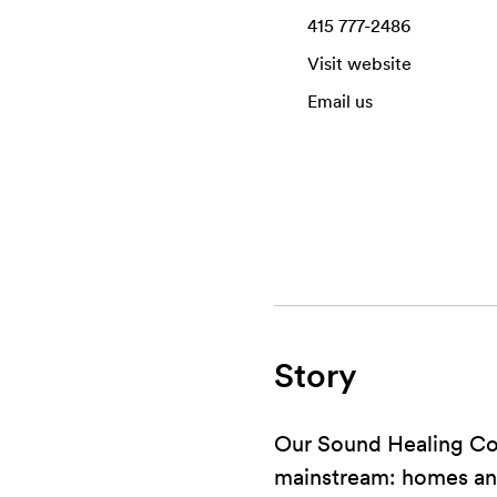
415 777-2486
Visit website
Email us
Story
Our Sound Healing Col
mainstream: homes and