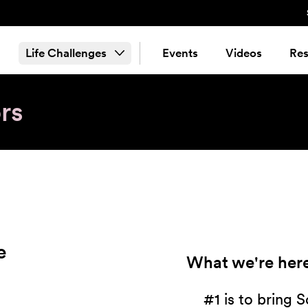
Life Challenges
Events
Videos
Res
rs
e
What we're here
#1 is to bring 