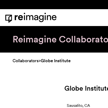
Skip to content
Home
Reimagine Collaborato
Collaborators
>
Globe Institute
Globe Institut
Sausalito, CA