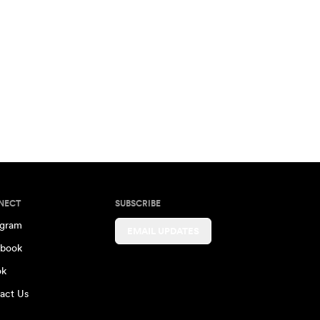
NECT
SUBSCRIBE
agram
EMAIL UPDATES
book
ok
act Us