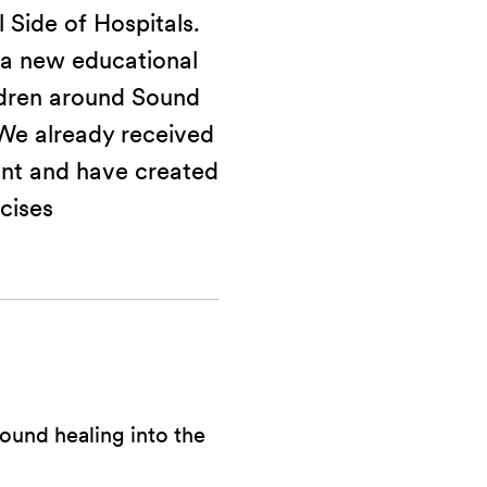
 Side of Hospitals.
 a new educational
ldren around Sound
 We already received
nt and have created
cises
ound healing into the