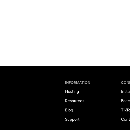
INFORMATION
CON
Hosting
Inst
Resources
Face
Blog
TikT
Support
Cont