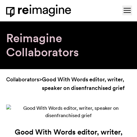
Skip to content
Ope
Home
Reimagine
Collaborators
Collaborators
>
Good With Words editor, writer,
speaker on disenfranchised grief
Good With Words editor, writer,