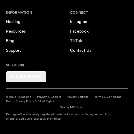
INFORMATION
CONNECT
Hosting
Instagram
Resources
Facebook
Blog
TikTok
Support
Contact Us
SUBSCRIBE
EMAIL UPDATES
© 2026 Reimagine
Privacy & Cookies
Privacy Settings
Terms & Conditions
Donor Privacy Policy & Bill of Rights
Site by
MOD-Lab
Reimagine® is a federally registered trademark owned by Reimagine Inc. Any
unauthorized use is expressly prohibited.