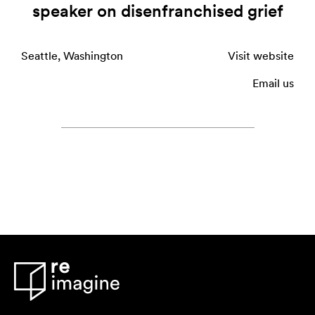
speaker on disenfranchised grief
Seattle, Washington
Visit website
Email us