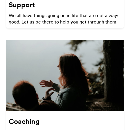
Support
We all have things going on in life that are not always
good. Let us be there to help you get through them.
Coaching