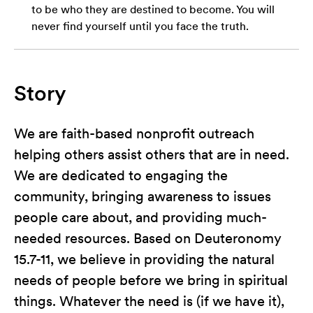
to be who they are destined to become. You will
never find yourself until you face the truth.
Story
We are faith-based nonprofit outreach
helping others assist others that are in need.
We are dedicated to engaging the
community, bringing awareness to issues
people care about, and providing much-
needed resources. Based on Deuteronomy
15.7-11, we believe in providing the natural
needs of people before we bring in spiritual
things. Whatever the need is (if we have it),