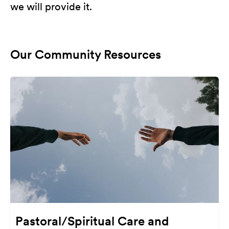
we will provide it.
Our Community Resources
Pastoral/Spiritual Care and