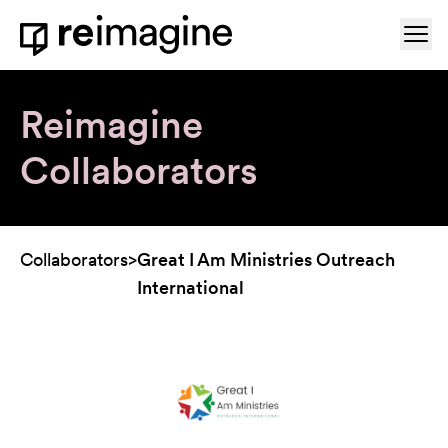
Skip to content
Ope
Home
Reimagine
Collaborators
Collaborators
>
Great I Am Ministries Outreach
International