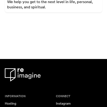
We help you get to the next level in life, personal,
business, and spiritual.
INFORMATION
CONNECT
Hosting
Instagram