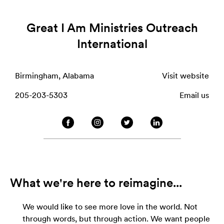
Great I Am Ministries Outreach
International
Birmingham, Alabama
Visit website
205-203-5303
Email us
What we're here to reimagine...
We would like to see more love in the world. Not
through words, but through action. We want people