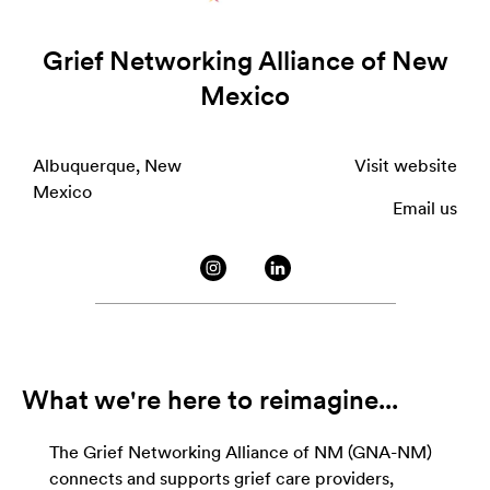
Grief Networking Alliance of New
Mexico
Albuquerque, New
Visit website
Mexico
Email us
What we're here to reimagine...
The Grief Networking Alliance of NM (GNA-NM)
connects and supports grief care providers,