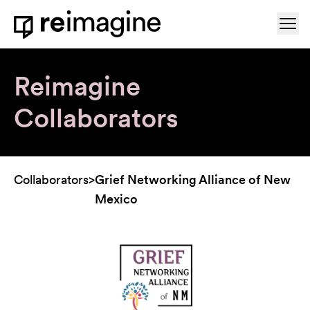
Skip to content
Ope
Home
Reimagine
Collaborators
Collaborators
>
Grief Networking Alliance of New
Mexico