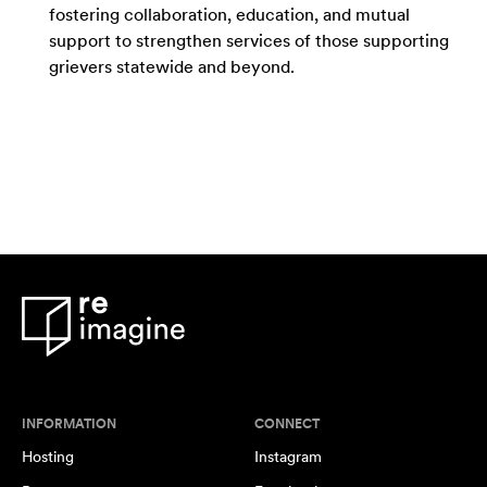
fostering collaboration, education, and mutual
support to strengthen services of those supporting
grievers statewide and beyond.
INFORMATION
CONNECT
Hosting
Instagram