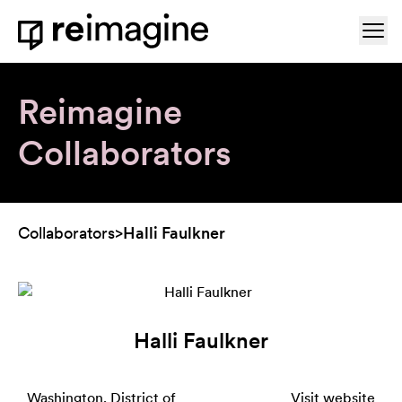
Skip to content
Ope
Home
Reimagine
Collaborators
Collaborators
>
Halli Faulkner
Halli Faulkner
Washington, District of
Visit website