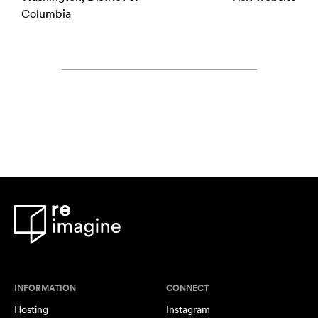
Columbia
INFORMATION
CONNECT
Hosting
Instagram