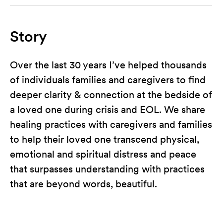
Story
Over the last 30 years I’ve helped thousands
of individuals families and caregivers to find
deeper clarity & connection at the bedside of
a loved one during crisis and EOL. We share
healing practices with caregivers and families
to help their loved one transcend physical,
emotional and spiritual distress and peace
that surpasses understanding with practices
that are beyond words, beautiful.