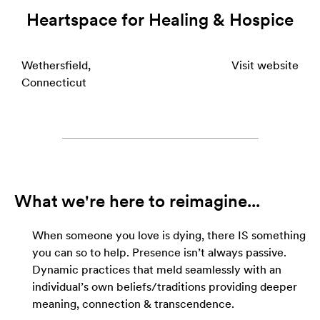
Heartspace for Healing & Hospice
Wethersfield,
Visit website
Connecticut
What we're here to reimagine...
When someone you love is dying, there IS something
you can so to help. Presence isn’t always passive.
Dynamic practices that meld seamlessly with an
individual’s own beliefs/traditions providing deeper
meaning, connection & transcendence.