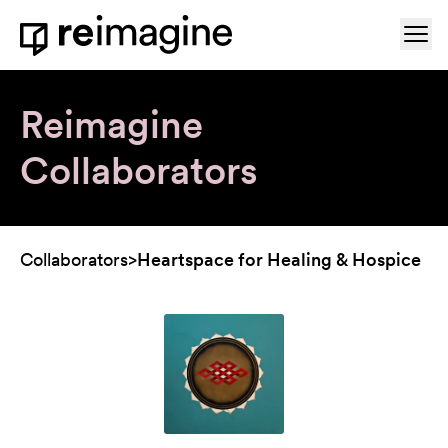
Skip to content
Ope
Home
Reimagine
Collaborators
Collaborators
>
Heartspace for Healing & Hospice