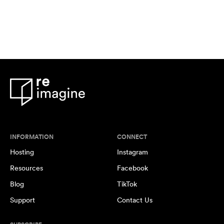
INFORMATION
CONNECT
Hosting
Instagram
Resources
Facebook
Blog
TikTok
Support
Contact Us